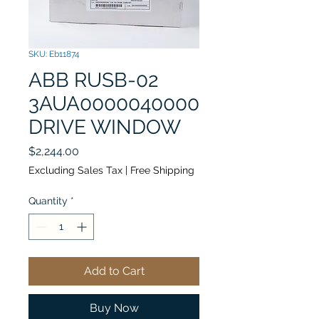
SKU: Eb11874
ABB RUSB-02
3AUA0000040000
DRIVE WINDOW
Price
$2,244.00
Excluding Sales Tax
|
Free Shipping
Quantity
*
Add to Cart
Buy Now