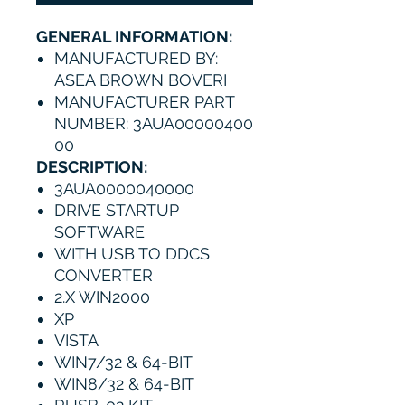
GENERAL INFORMATION:
MANUFACTURED BY:
ASEA BROWN BOVERI
MANUFACTURER PART
NUMBER: 3AUA00000400
00
DESCRIPTION:
3AUA0000040000
DRIVE STARTUP
SOFTWARE
WITH USB TO DDCS
CONVERTER
2.X WIN2000
XP
VISTA
WIN7/32 & 64-BIT
WIN8/32 & 64-BIT