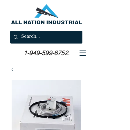
1-949-599-6752.