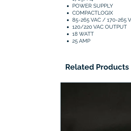
POWER SUPPLY
COMPACTLOGIX
85-265 VAC / 170-265 
120/220 VAC OUTPUT
18 WATT
25 AMP
Related Products