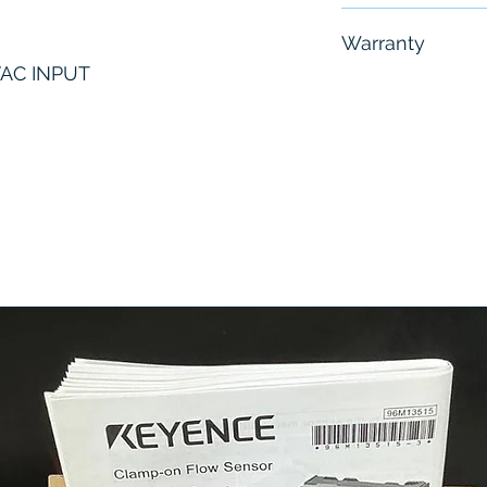
Free - Usually 
Warranty
VAC INPUT
6 Months