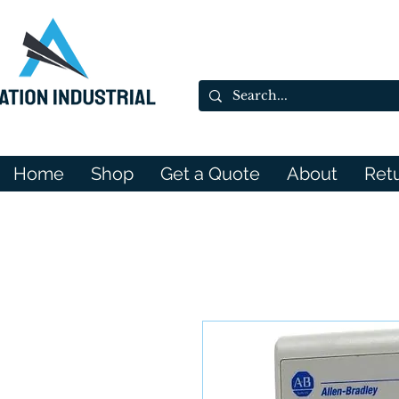
Home
Shop
Get a Quote
About
Ret