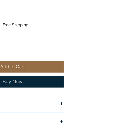
|
Free Shipping
Add to Cart
Buy Now