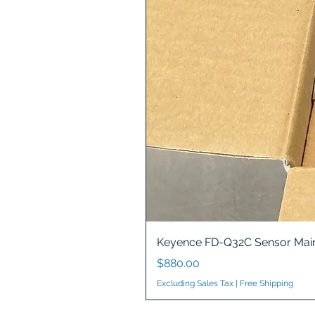
Keyence FD-Q32C Sensor Main
Price
$880.00
Excluding Sales Tax
|
Free Shipping