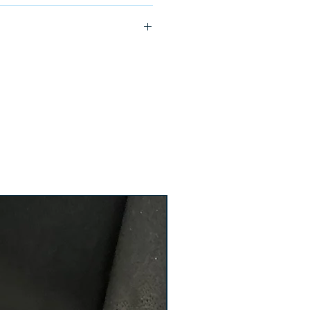
ship in 24-48 hours