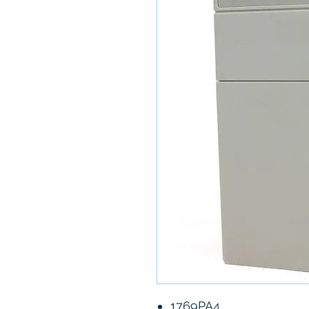
1769PA4