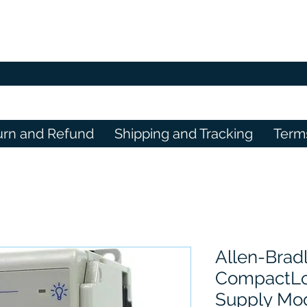
urn and Refund
Shipping and Tracking
Term
Allen-Brad
CompactLo
Supply Mo