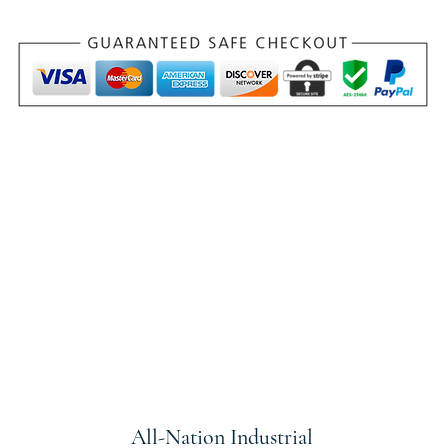
All-Nation
Industrial