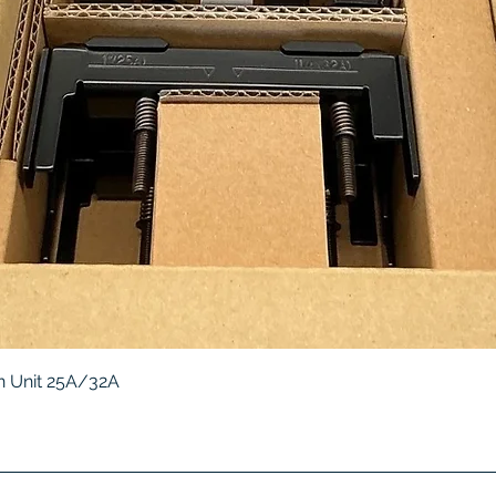
Quick View
 Unit 25A/32A