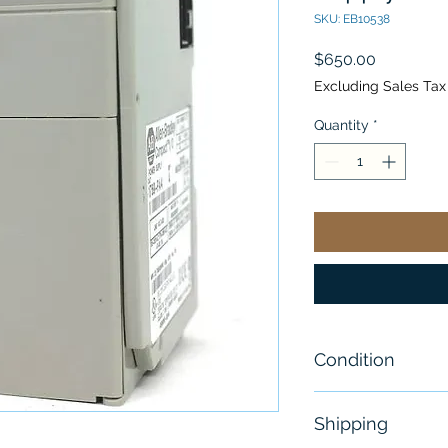
SKU: EB10538
Price
$650.00
Excluding Sales Tax
Quantity
*
Condition
New
Shipping