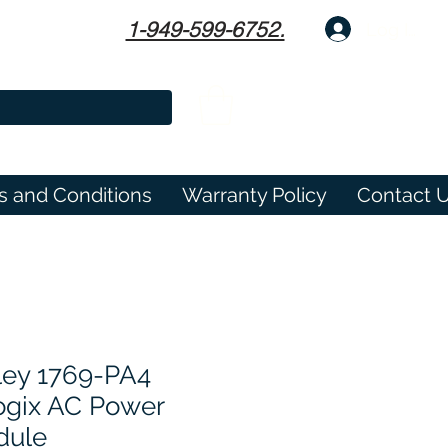
1-949-599-6752.
Log In
s and Conditions
Warranty Policy
Contact 
ley 1769-PA4
gix AC Power
dule