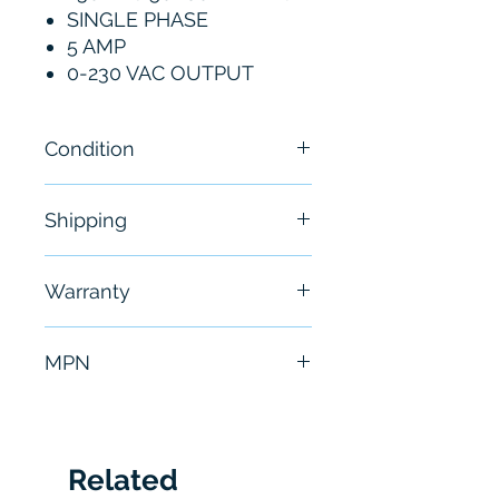
SINGLE PHASE
5 AMP
0-230 VAC OUTPUT
Condition
New
Shipping
Free - Usually ship in 24-48
Warranty
hours
6 Months
MPN
FDH2A05TB-RN20-D
Related