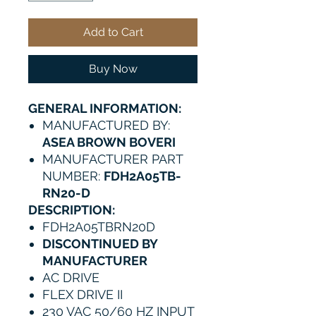
Add to Cart
Buy Now
GENERAL INFORMATION:
MANUFACTURED BY:
ASEA BROWN BOVERI
MANUFACTURER PART
NUMBER:
FDH2A05TB-
RN20-D
DESCRIPTION:
FDH2A05TBRN20D
DISCONTINUED BY
MANUFACTURER
AC DRIVE
FLEX DRIVE II
230 VAC 50/60 HZ INPUT