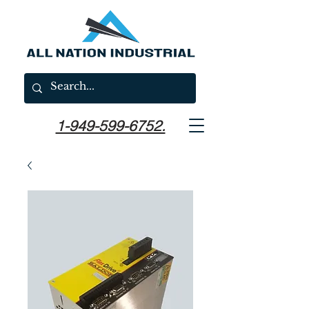
1-949-599-6752.