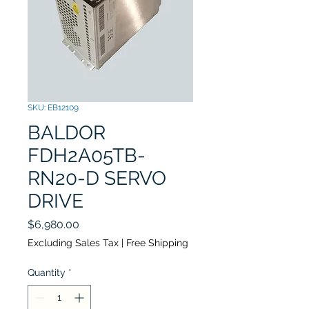
SKU: EB12109
BALDOR
FDH2A05TB-
RN20-D SERVO
DRIVE
Price
$6,980.00
Excluding Sales Tax
|
Free Shipping
Quantity
*