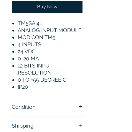
Buy Now
TM5SAI4L
ANALOG INPUT MODULE
MODICON TM5
4 INPUTS
24 VDC
0-20 MA
12 BITS INPUT
RESOLUTION
0 TO +55 DEGREE C
IP20
Condition
New
Shipping