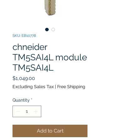
SKU: EB10778
chneider
TM5SAI4L module
TM5SAI4L
Price
$1,049.00
Excluding Sales Tax
|
Free Shipping
Quantity
*
Add to Cart