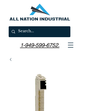
1-949-599-6752.