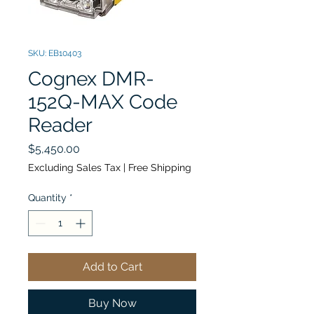
SKU: EB10403
Cognex DMR-
152Q-MAX Code
Reader
Price
$5,450.00
Excluding Sales Tax
|
Free Shipping
Quantity
*
Add to Cart
Buy Now