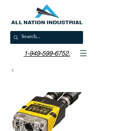
1-949-599-6752.