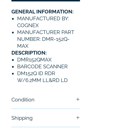
GENERAL INFORMATION:
MANUFACTURED BY:
COGNEX
MANUFACTURER PART
NUMBER: DMR-152Q-
MAX
DESCRIPTION:
DMR152QMAX
BARCODE SCANNER
DM152Q ID RDR
W/6.2MM LL&RD LD
Condition
New
Shipping