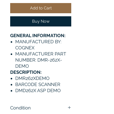
Add to Cart
Buy Now
GENERAL INFORMATION:
MANUFACTURED BY:
COGNEX
MANUFACTURER PART
NUMBER: DMR-262X-
DEMO
DESCRIPTION:
DMR262XDEMO
BARCODE SCANNER
DMD262X ASP DEMO
Condition