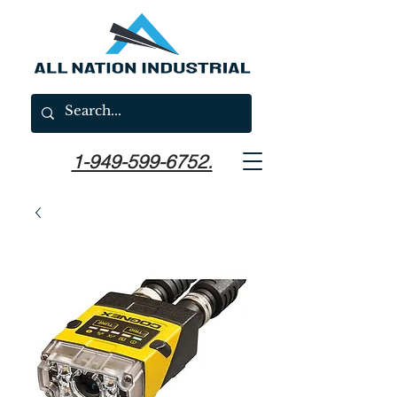
1-949-599-6752.