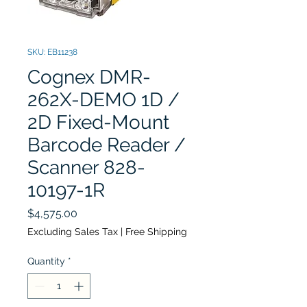
SKU: EB11238
Cognex DMR-
262X-DEMO 1D /
2D Fixed-Mount
Barcode Reader /
Scanner 828-
10197-1R
Price
$4,575.00
Excluding Sales Tax
|
Free Shipping
Quantity
*