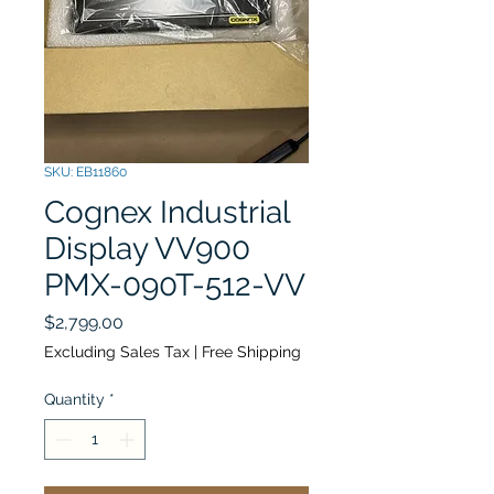
SKU: EB11860
Cognex Industrial
Display VV900
PMX-090T-512-VV
Price
$2,799.00
Excluding Sales Tax
|
Free Shipping
Quantity
*