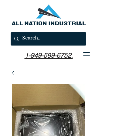
1-949-599-6752.