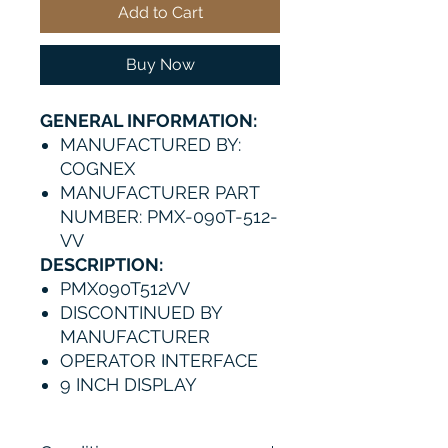
Add to Cart
Buy Now
GENERAL INFORMATION:
MANUFACTURED BY:
COGNEX
MANUFACTURER PART
NUMBER: PMX-090T-512-
VV
DESCRIPTION:
PMX090T512VV
DISCONTINUED BY
MANUFACTURER
OPERATOR INTERFACE
9 INCH DISPLAY