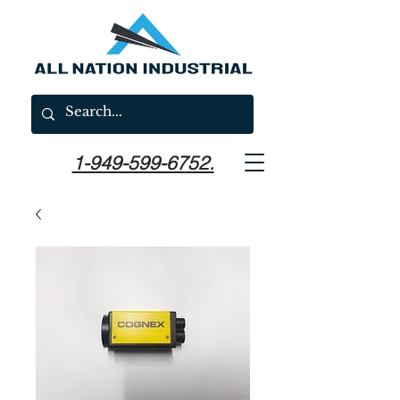
1-949-599-6752.