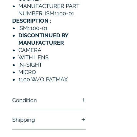
MANUFACTURER PART
NUMBER: ISM1100-01
DESCRIPTION :
ISM1100-01
DISCONTINUED BY
MANUFACTURER
CAMERA
WITH LENS
IN-SIGHT
MICRO
1100 W/O PATMAX
Condition
New
Shipping
Free - Usually ship in 24-48