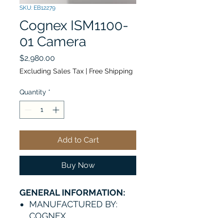
SKU: EB12279
Cognex ISM1100-
01 Camera
Price
$2,980.00
Excluding Sales Tax
|
Free Shipping
Quantity
*
Add to Cart
Buy Now
GENERAL INFORMATION:
MANUFACTURED BY:
COGNEX