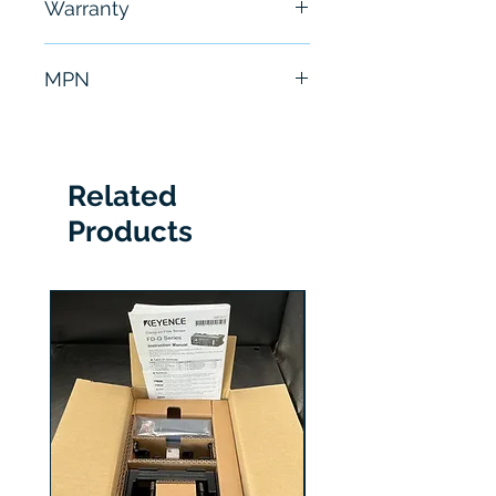
Warranty
hours
6 Months
MPN
ISM1100-01
Related
Products