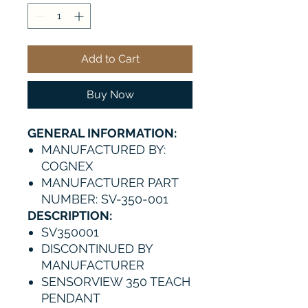
Add to Cart
Buy Now
GENERAL INFORMATION:
MANUFACTURED BY:
COGNEX
MANUFACTURER PART
NUMBER: SV-350-001
DESCRIPTION:
SV350001
DISCONTINUED BY
MANUFACTURER
SENSORVIEW 350 TEACH
PENDANT