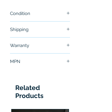
Condition
New
Shipping
Free - Usually ship in 24-48
Warranty
hours
6 Months
MPN
SV-350-001
Related
Products