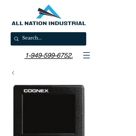
1-949-599-6752.