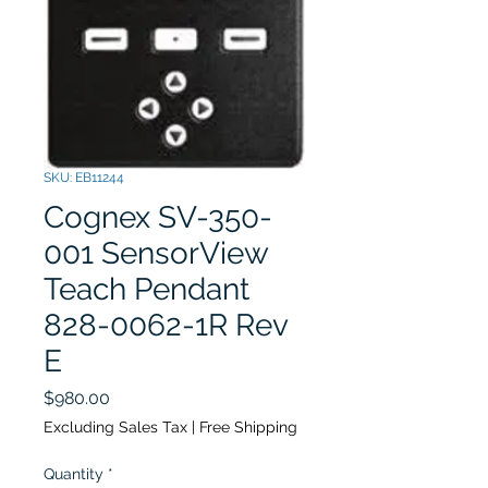
SKU: EB11244
Cognex SV-350-
001 SensorView
Teach Pendant
828-0062-1R Rev
E
Price
$980.00
Excluding Sales Tax
|
Free Shipping
Quantity
*