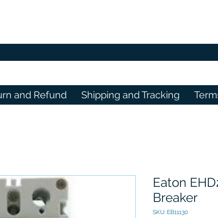
urn and Refund
Shipping and Tracking
Term
Eaton EHD2
Breaker
SKU: EB11130