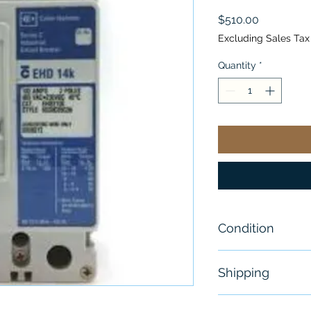
Price
$510.00
Excluding Sales Tax
Quantity
*
Condition
New
Shipping
Free - Usually 