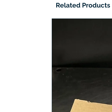
Related Products