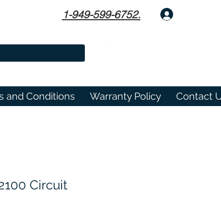
1-949-599-6752.
Log In
s and Conditions
Warranty Policy
Contact 
100 Circuit