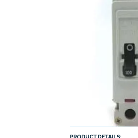
PRODUCT DETAILS: