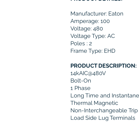
Manufacturer: Eaton
Amperage: 100
Voltage: 480
Voltage Type: AC
Poles : 2
Frame Type: EHD
PRODUCT DESCRIPTION:
14kAIC@480V
Bolt-On
1 Phase
Long Time and Instantane
Thermal Magnetic
Non-Interchangeable Trip
Load Side Lug Terminals