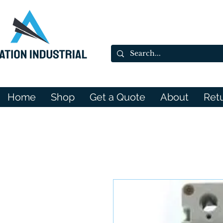
Home
Shop
Get a Quote
About
Ret