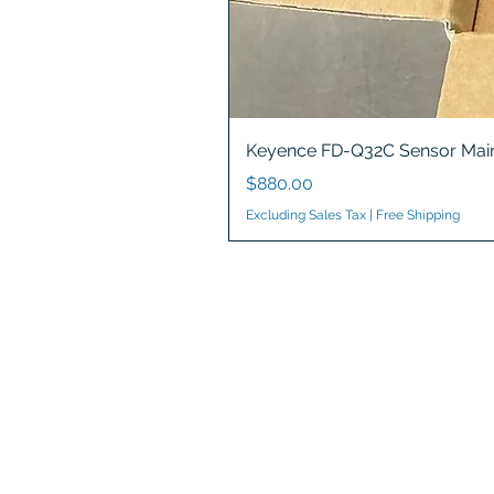
Keyence FD-Q32C Sensor Main
Price
$880.00
Excluding Sales Tax
|
Free Shipping