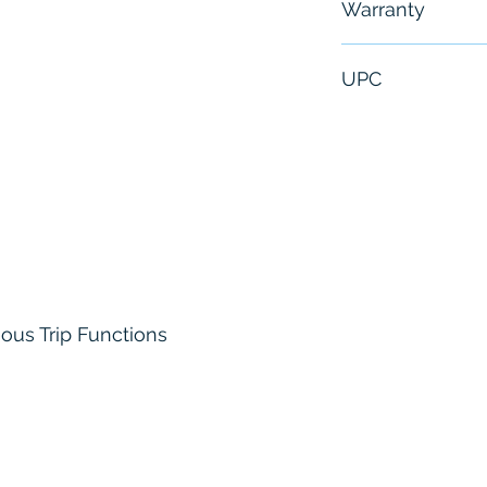
Warranty
6 Months
UPC
107866798509
ous Trip Functions