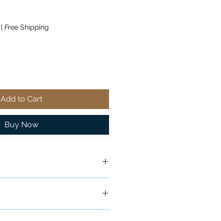
|
Free Shipping
Add to Cart
Buy Now
ship in 24-48 hours