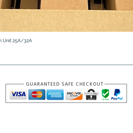
Quick View
 Unit 25A/32A