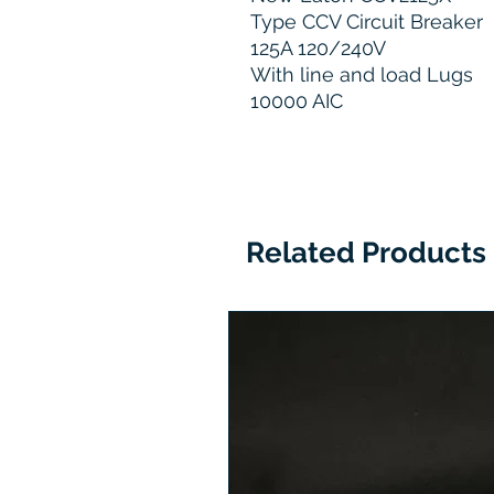
Type CCV Circuit Breaker
125A 120/240V
With line and load Lugs
10000 AIC
Related Products