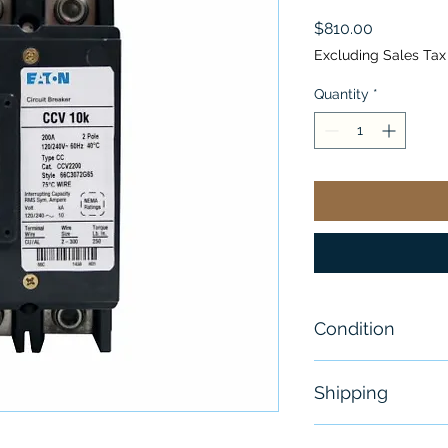
Price
$810.00
Excluding Sales Tax
Quantity
*
Condition
New - Without 
Shipping
Free - Usually 