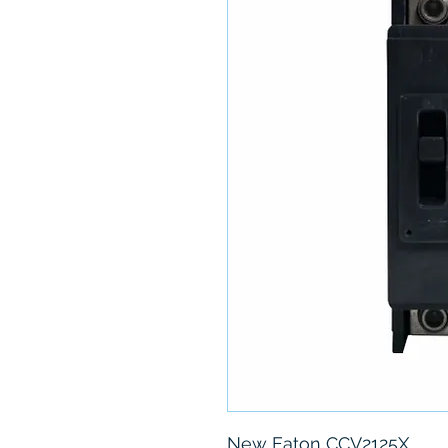
New Eaton CCV2125X