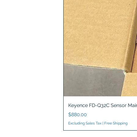
Keyence FD-Q32C Sensor Main
Price
$880.00
Excluding Sales Tax
|
Free Shipping