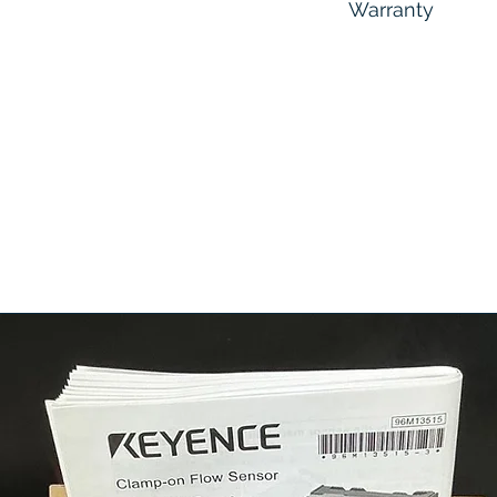
Warranty
6 Months