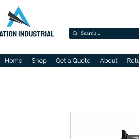
Home
Shop
Get a Quote
About
Ret