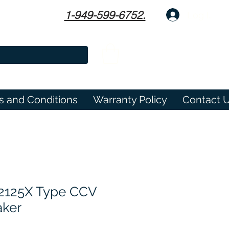
1-949-599-6752.
Log In
s and Conditions
Warranty Policy
Contact 
2125X Type CCV
aker