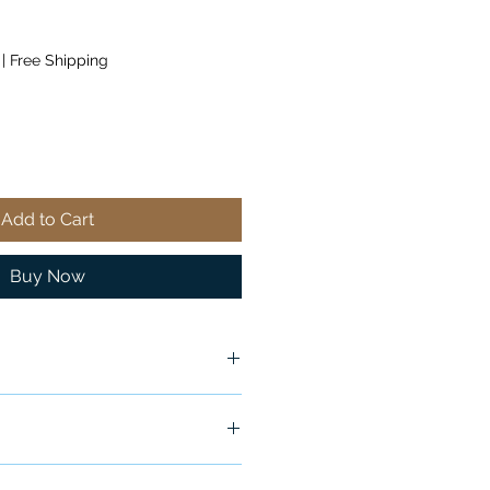
|
Free Shipping
Add to Cart
Buy Now
Original Packaging
ship in 24-48 hours