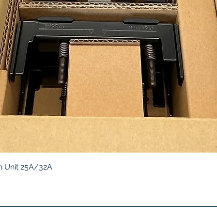
Quick View
 Unit 25A/32A