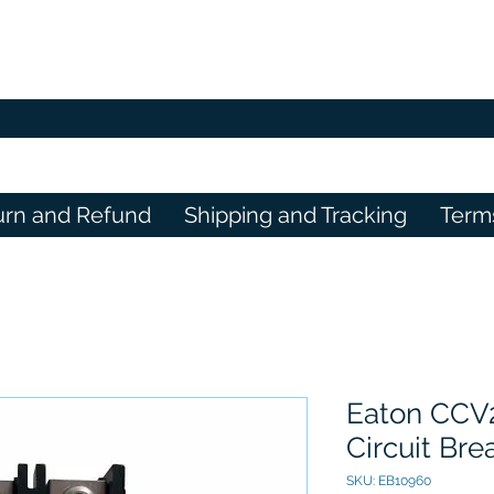
urn and Refund
Shipping and Tracking
Term
Eaton CCV
Circuit Bre
SKU: EB10960