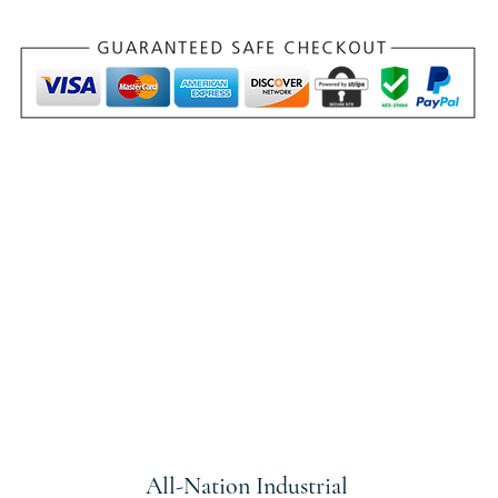
All-Nation
Industrial