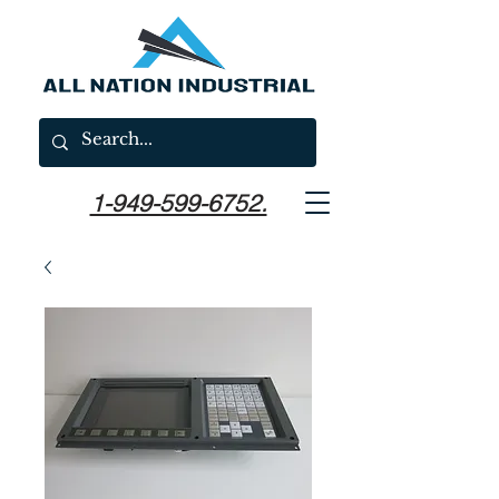
1-949-599-6752.