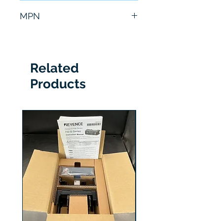
6 Months
MPN
A02B-0299-C071/M
Related
Products