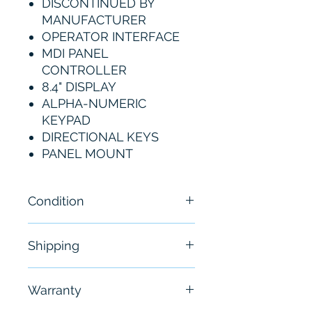
DISCONTINUED BY
MANUFACTURER
OPERATOR INTERFACE
MDI PANEL
CONTROLLER
8.4" DISPLAY
ALPHA-NUMERIC
KEYPAD
DIRECTIONAL KEYS
PANEL MOUNT
Condition
New
Shipping
Free - Usually ship in 24-48
Warranty
hours