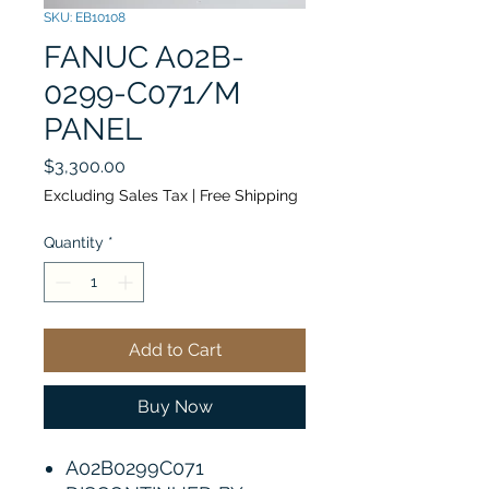
SKU: EB10108
FANUC A02B-
0299-C071/M
PANEL
Price
$3,300.00
Excluding Sales Tax
|
Free Shipping
Quantity
*
Add to Cart
Buy Now
A02B0299C071