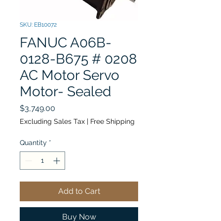
SKU: EB10072
FANUC A06B-
0128-B675 # 0208
AC Motor Servo
Motor- Sealed
Price
$3,749.00
Excluding Sales Tax
|
Free Shipping
Quantity
*
Add to Cart
Buy Now