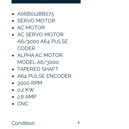
A06B0128B075
SERVO MOTOR
AC MOTOR
AC SERVO MOTOR
A6/3000 A64 PULSE
CODER
ALPHA AC MOTOR
MODEL A6/3000
TAPERED SHAFT
A64 PULSE ENCODER
3000 RPM
0.2 KW
2.8 AMP
CNC
Condition