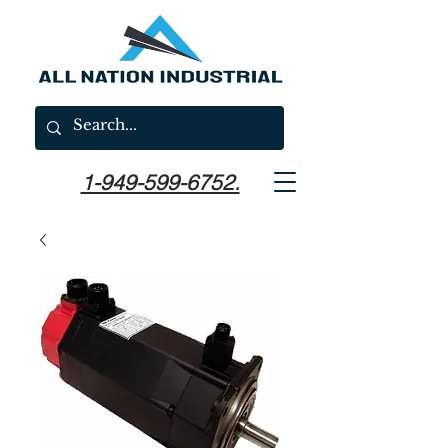
1-949-599-6752.