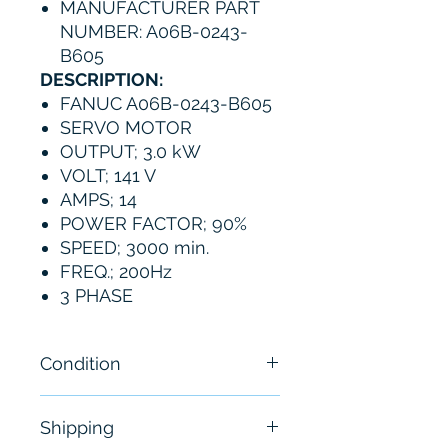
MANUFACTURER PART
NUMBER: A06B-0243-
B605
DESCRIPTION:
FANUC A06B-0243-B605
SERVO MOTOR
OUTPUT; 3.0 kW
VOLT; 141 V
AMPS; 14
POWER FACTOR; 90%
SPEED; 3000 min.
FREQ.; 200Hz
3 PHASE
Condition
New - without original
Shipping
packaging