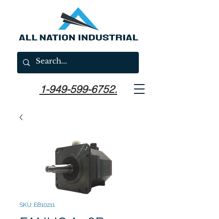
1-949-599-6752.
SKU: EB10211