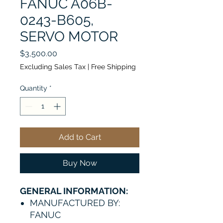
FANUC A06B-
0243-B605,
SERVO MOTOR
Price
$3,500.00
Excluding Sales Tax
|
Free Shipping
Quantity
*
Add to Cart
Buy Now
GENERAL INFORMATION:
MANUFACTURED BY:
FANUC