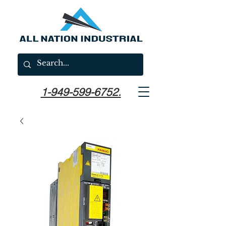
1-949-599-6752.