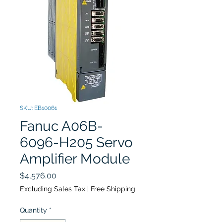
SKU: EB10061
Fanuc A06B-
6096-H205 Servo
Amplifier Module
Price
$4,576.00
Excluding Sales Tax
|
Free Shipping
Quantity
*