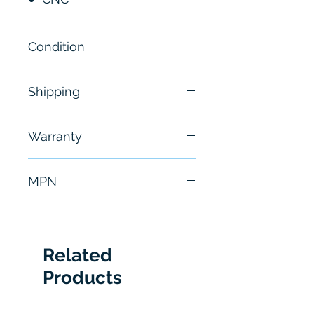
Condition
New
Shipping
Free - Usually ship in 24-48
Warranty
hours
6 Months
MPN
A06B6096H205
Related
Products