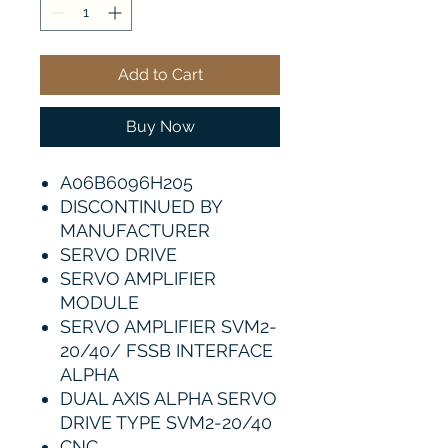
Add to Cart
Buy Now
A06B6096H205
DISCONTINUED BY
MANUFACTURER
SERVO DRIVE
SERVO AMPLIFIER
MODULE
SERVO AMPLIFIER SVM2-
20/40/ FSSB INTERFACE
ALPHA
DUAL AXIS ALPHA SERVO
DRIVE TYPE SVM2-20/40
CNC