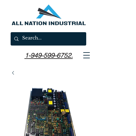
1-949-599-6752.