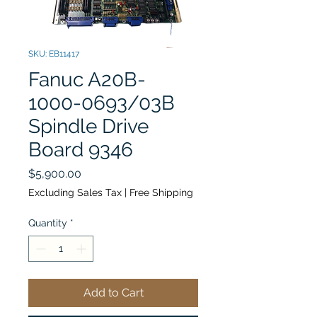
SKU: EB11417
Fanuc A20B-
1000-0693/03B
Spindle Drive
Board 9346
Price
$5,900.00
Excluding Sales Tax
|
Free Shipping
Quantity
*
Add to Cart