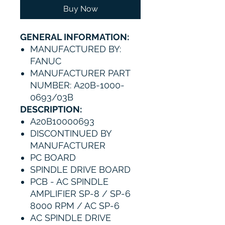
Buy Now
GENERAL INFORMATION:
MANUFACTURED BY:
FANUC
MANUFACTURER PART
NUMBER: A20B-1000-
0693/03B
DESCRIPTION:
A20B10000693
DISCONTINUED BY
MANUFACTURER
PC BOARD
SPINDLE DRIVE BOARD
PCB - AC SPINDLE
AMPLIFIER SP-8 / SP-6
8000 RPM / AC SP-6
AC SPINDLE DRIVE