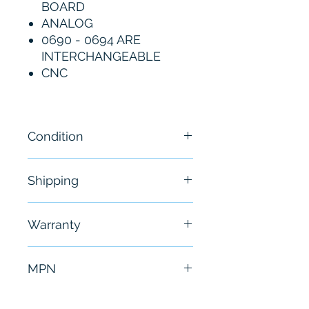
BOARD
ANALOG
0690 - 0694 ARE
INTERCHANGEABLE
CNC
Condition
New- Open Box
Shipping
Free - Usually ship in 24-48
Warranty
hours
6 Months
MPN
A20B-1000-0693/03B