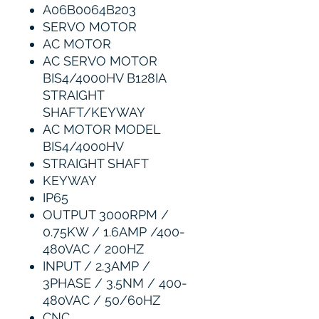
A06B0064B203
SERVO MOTOR
AC MOTOR
AC SERVO MOTOR
BIS4/4000HV B128IA
STRAIGHT
SHAFT/KEYWAY
AC MOTOR MODEL
BIS4/4000HV
STRAIGHT SHAFT
KEYWAY
IP65
OUTPUT 3000RPM /
0.75KW / 1.6AMP /400-
480VAC / 200HZ
INPUT / 2.3AMP /
3PHASE / 3.5NM / 400-
480VAC / 50/60HZ
CNC