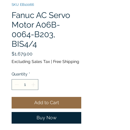
SKU: EB10066
Fanuc AC Servo
Motor A06B-
0064-B203,
BIS4/4
Price
$1,679.00
Excluding Sales Tax
|
Free Shipping
Quantity
*
Add to Cart
Buy Now