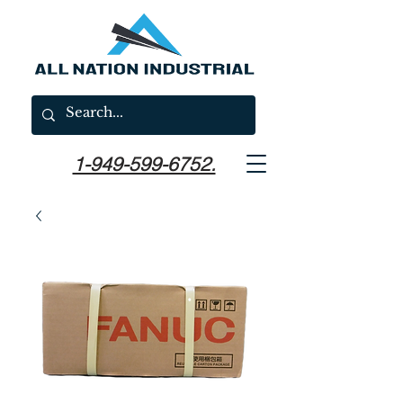
1-949-599-6752.