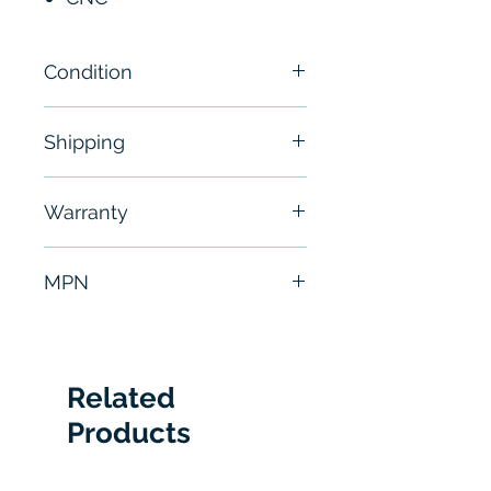
Condition
New
Shipping
Free - Usually ship in 24-48
Warranty
hours
6 Months
MPN
A06B0064B203
Related
Products