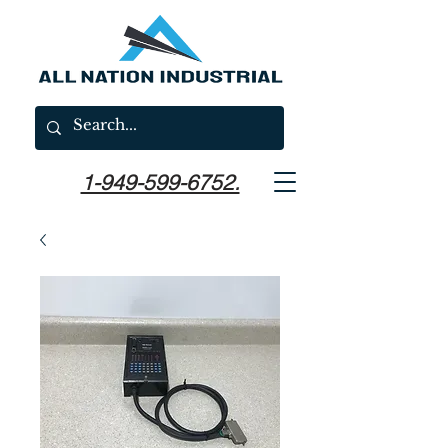
1-949-599-6752.