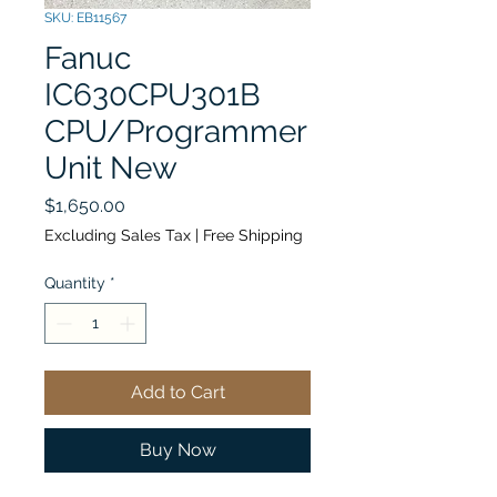
SKU: EB11567
Fanuc
IC630CPU301B
CPU/Programmer
Unit New
Price
$1,650.00
Excluding Sales Tax
|
Free Shipping
Quantity
*
Add to Cart
Buy Now