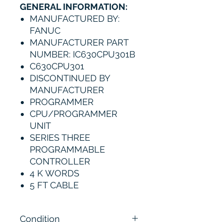
GENERAL INFORMATION:
MANUFACTURED BY:
FANUC
MANUFACTURER PART
NUMBER: IC630CPU301B
C630CPU301
DISCONTINUED BY
MANUFACTURER
PROGRAMMER
CPU/PROGRAMMER
UNIT
SERIES THREE
PROGRAMMABLE
CONTROLLER
4 K WORDS
5 FT CABLE
Condition