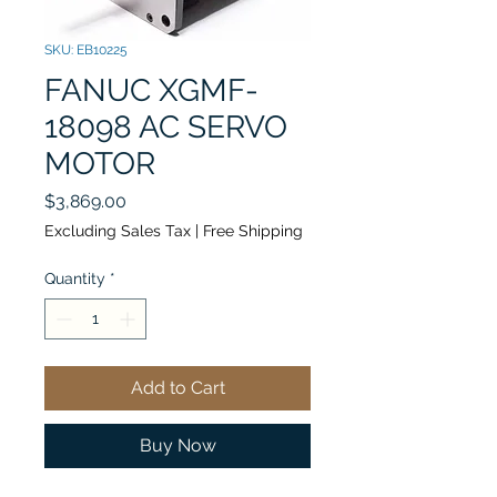
SKU: EB10225
FANUC XGMF-
18098 AC SERVO
MOTOR
Price
$3,869.00
Excluding Sales Tax
|
Free Shipping
Quantity
*
Add to Cart
Buy Now