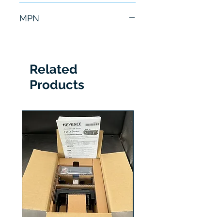
6 Months
MPN
XGMF-18098
Related
Products