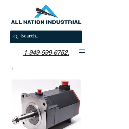
1-949-599-6752.