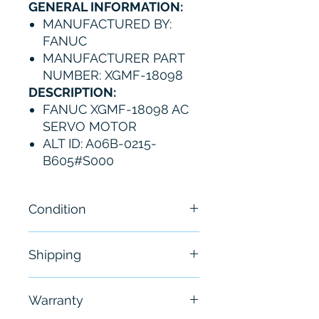
GENERAL INFORMATION:
MANUFACTURED BY:
FANUC
MANUFACTURER PART
NUMBER: XGMF-18098
DESCRIPTION:
FANUC XGMF-18098 AC
SERVO MOTOR
ALT ID: A06B-0215-
B605#S000
Condition
New
Shipping
Free - Usually ship in 24-48
Warranty
hours