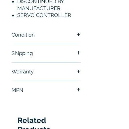
DISCONTINUED BY
MANUFACTURER
SERVO CONTROLLER
Condition
New - Sealed
Shipping
Free - Usually ship in 24-48
Warranty
hours
6 Months
MPN
820G
Related