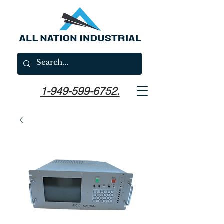
1-949-599-6752.