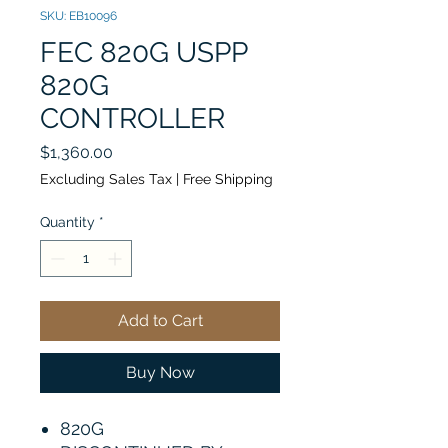
SKU: EB10096
FEC 820G USPP
820G
CONTROLLER
Price
$1,360.00
Excluding Sales Tax
|
Free Shipping
Quantity
*
Add to Cart
Buy Now
820G