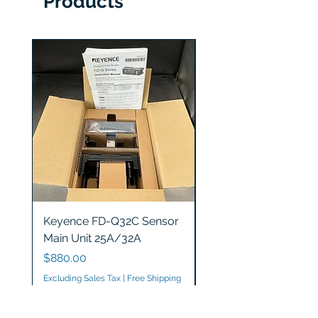
Products
Keyence FD-Q32C Sensor
Keyence GT2-S5 Sen
Main Unit 25A/32A
Head
Price
Price
$880.00
$1,200.00
Excluding Sales Tax
|
Free Shipping
Excluding Sales Tax