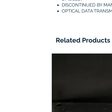
DISCONTINUED BY M
OPTICAL DATA TRANSM
Related Products