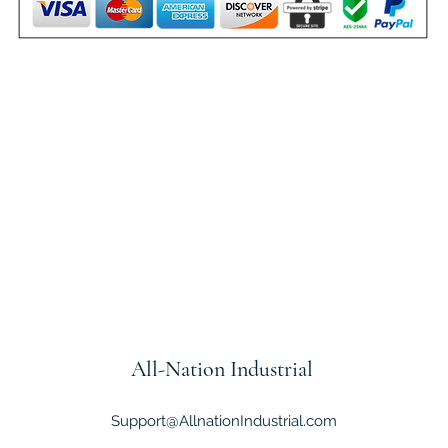
All-Nation
Industrial
Support@AllnationIndustrial.com