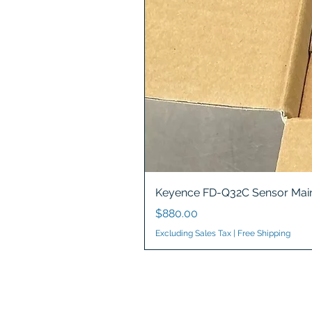
Keyence FD-Q32C Sensor Main
Price
$880.00
Excluding Sales Tax
|
Free Shipping