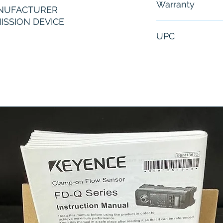
Warranty
ANUFACTURER
ISSION DEVICE
6 Months
UPC
SA63404549