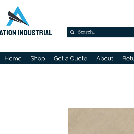
Home
Shop
Get a Quote
About
Ret