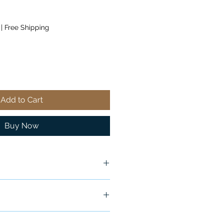
|
Free Shipping
Add to Cart
Buy Now
ship in 24-48 hours