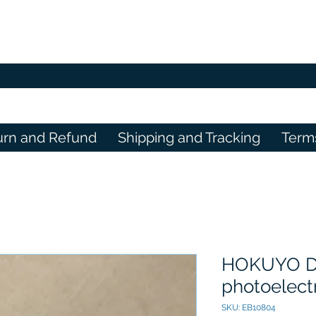
urn and Refund
Shipping and Tracking
Term
HOKUYO D
photoelect
SKU: EB10804