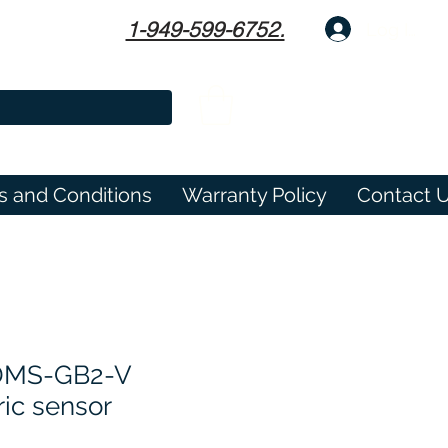
1-949-599-6752.
Log In
s and Conditions
Warranty Policy
Contact 
MS-GB2-V
ric sensor