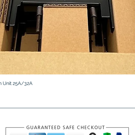
Quick View
 Unit 25A/32A