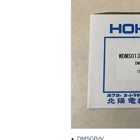
DMSGB2V