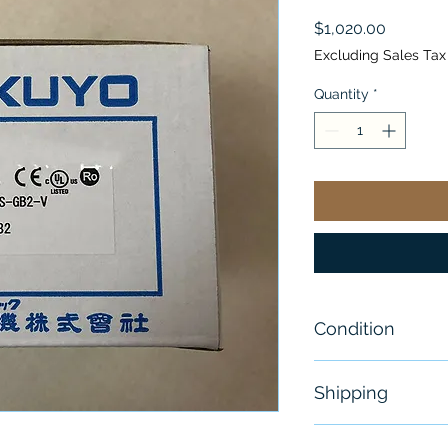
Price
$1,020.00
Excluding Sales Tax
Quantity
*
Condition
New
Shipping
Free - Usually 