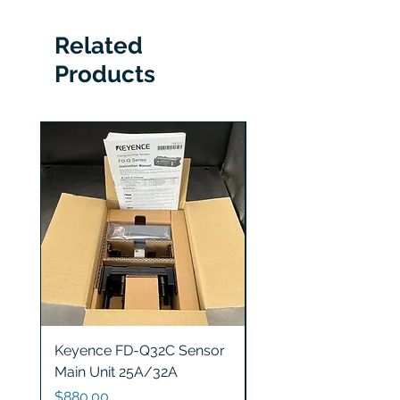
Related
Products
Keyence FD-Q32C Sensor
Keyence GT2-S5 Sen
Main Unit 25A/32A
Head
Price
Price
$880.00
$1,200.00