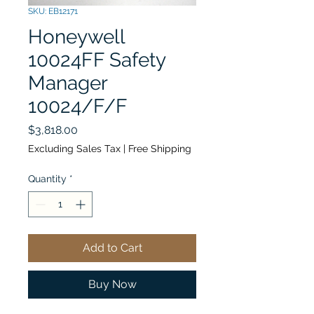
SKU: EB12171
Honeywell
10024FF Safety
Manager
10024/F/F
Price
$3,818.00
Excluding Sales Tax
|
Free Shipping
Quantity
*
Add to Cart
Buy Now