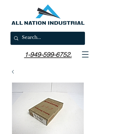
1-949-599-6752.