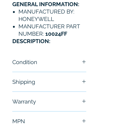
GENERAL INFORMATION:
MANUFACTURED BY:
HONEYWELL
MANUFACTURER PART
NUMBER:
10024FF
DESCRIPTION:
Condition
NEW
Shipping
Free - Usually ship in 24-48
Warranty
hours
6 Months
MPN
10024FF