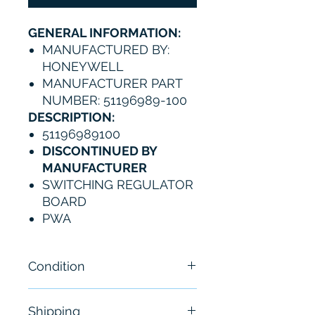
GENERAL INFORMATION:
MANUFACTURED BY:
HONEYWELL
MANUFACTURER PART
NUMBER: 51196989-100
DESCRIPTION:
51196989100
DISCONTINUED BY
MANUFACTURER
SWITCHING REGULATOR
BOARD
PWA
Condition
NEW
Shipping