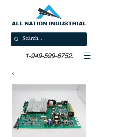
1-949-599-6752.