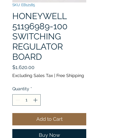
SKU: EB12185
HONEYWELL
51196989-100
SWITCHING
REGULATOR
BOARD
Price
$1,620.00
Excluding Sales Tax
|
Free Shipping
Quantity
*
Add to Cart
Buy Now