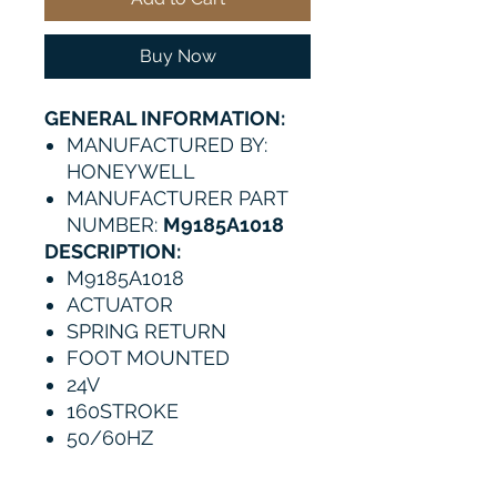
Buy Now
GENERAL INFORMATION:
MANUFACTURED BY:
HONEYWELL
MANUFACTURER PART
NUMBER:
M9185A1018
DESCRIPTION:
M9185A1018
ACTUATOR
SPRING RETURN
FOOT MOUNTED
24V
160STROKE
50/60HZ