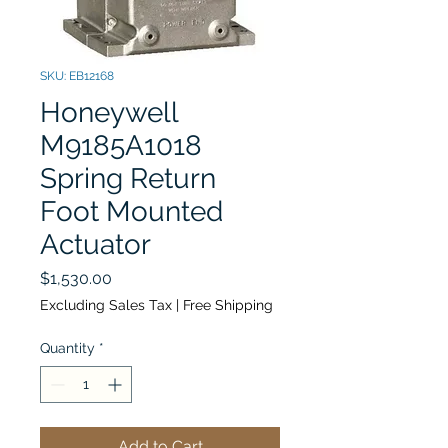
SKU: EB12168
Honeywell
M9185A1018
Spring Return
Foot Mounted
Actuator
Price
$1,530.00
Excluding Sales Tax
|
Free Shipping
Quantity
*
Add to Cart