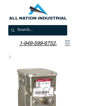
1-949-599-6752.