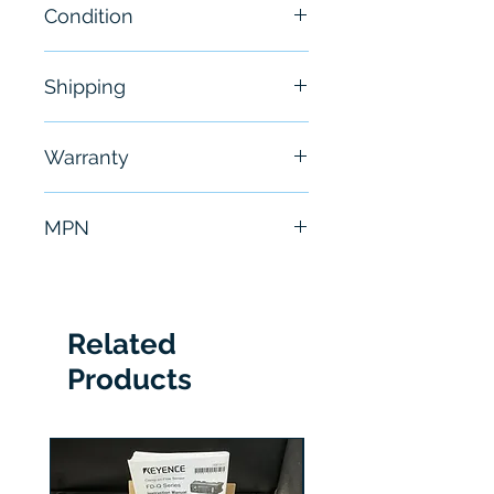
Condition
NEW
Shipping
Free - Usually ship in 24-48
Warranty
hours
6 Months
MPN
M9185A1018
Related
Products