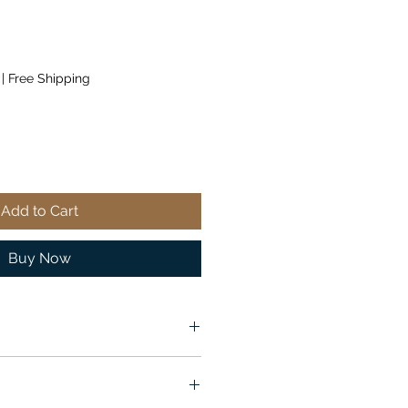
|
Free Shipping
Add to Cart
Buy Now