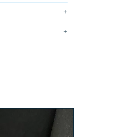
ship in 24-48 hours