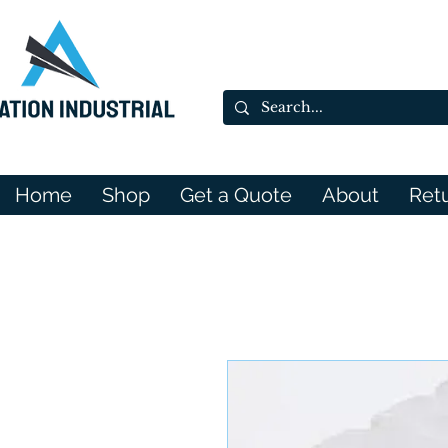
Home
Shop
Get a Quote
About
Ret