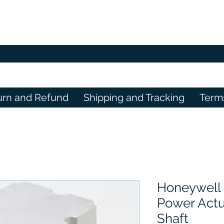
urn and Refund
Shipping and Tracking
Term
Honeywell 
Power Act
Shaft