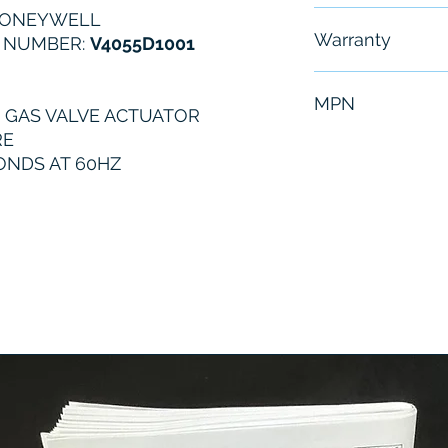
HONEYWELL
Free - Usually 
Warranty
 NUMBER:
V4055D1001
6 Months
MPN
 GAS VALVE ACTUATOR
RE
V4055D1001
CONDS AT 60HZ