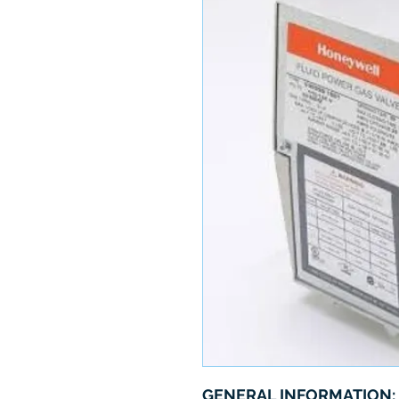
GENERAL INFORMATION: