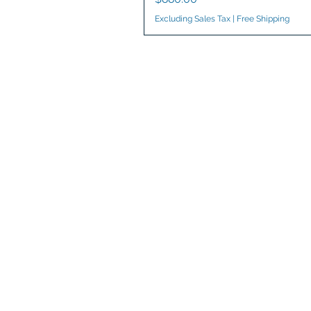
Excluding Sales Tax
|
Free Shipping