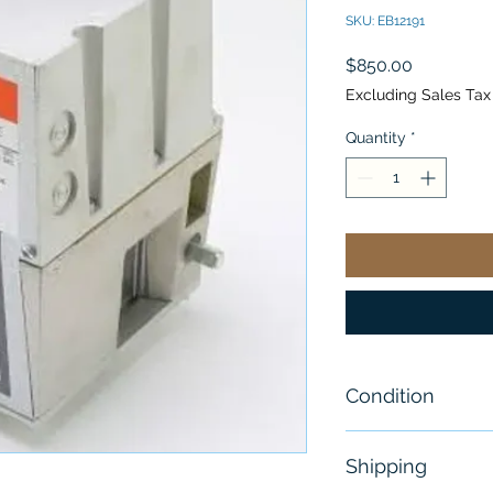
SKU: EB12191
Price
$850.00
Excluding Sales Tax
Quantity
*
Condition
NEW
Shipping