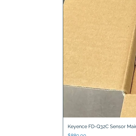
Keyence FD-Q32C Sensor Main
Price
$880.00