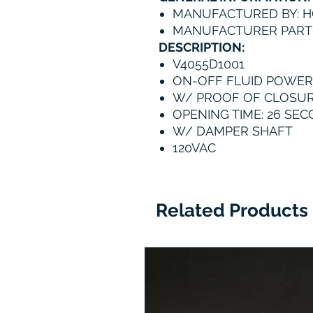
MANUFACTURED BY: 
MANUFACTURER PART
DESCRIPTION:
V4055D1001
ON-OFF FLUID POWER
W/ PROOF OF CLOSU
OPENING TIME: 26 SE
W/ DAMPER SHAFT
120VAC
Related Products