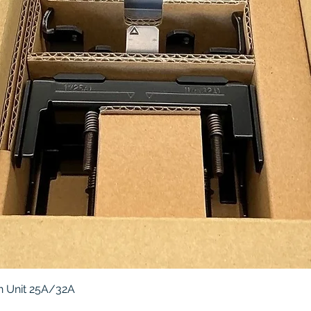
Quick View
 Unit 25A/32A