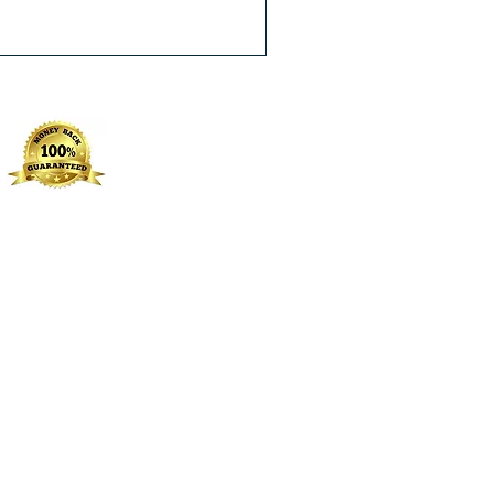
Excluding Sales Tax
|
Free Shippin