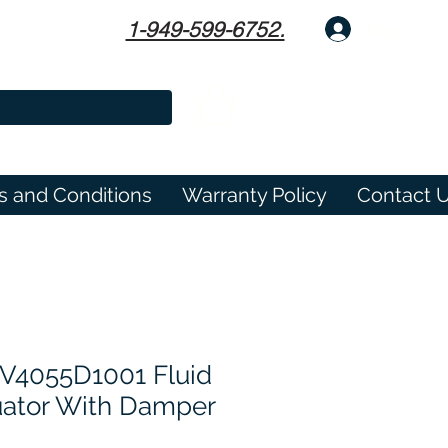
1-949-599-6752.
Log In
s and Conditions
Warranty Policy
Contact 
V4055D1001 Fluid
uator With Damper