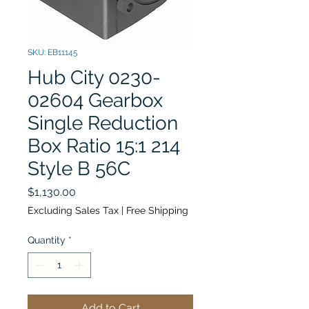
SKU: EB11145
Hub City 0230-
02604 Gearbox
Single Reduction
Box Ratio 15:1 214
Style B 56C
Price
$1,130.00
Excluding Sales Tax
|
Free Shipping
Quantity
*
Add to Cart