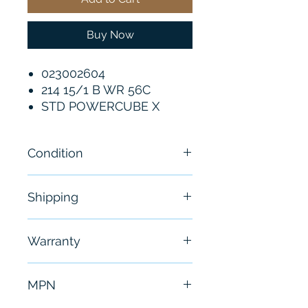
Buy Now
023002604
214 15/1 B WR 56C
STD POWERCUBE X
Condition
New - Sealed
Shipping
Free - Usually ship in 24-48
Warranty
hours
6 Months
MPN