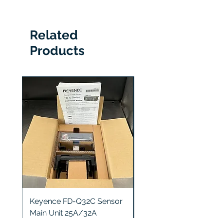
0230-02604
Related
Products
Keyence FD-Q32C Sensor
Keyence GT2-S5 Sen
Main Unit 25A/32A
Head