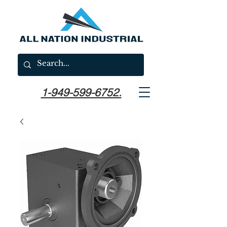
1-949-599-6752.