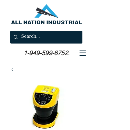
1-949-599-6752.