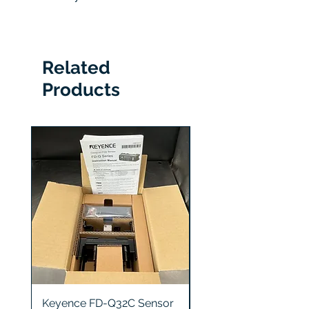
hours
6 Months
Related
Products
Keyence FD-Q32C Sensor
Keyence GT2-S5 Sen