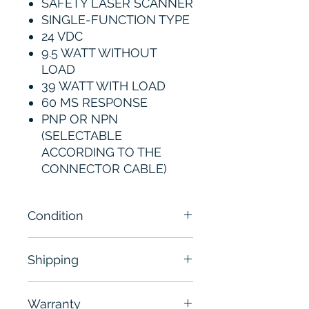
SAFETY LASER SCANNER
SINGLE-FUNCTION TYPE
24 VDC
9.5 WATT WITHOUT
LOAD
39 WATT WITH LOAD
60 MS RESPONSE
PNP OR NPN
(SELECTABLE
ACCORDING TO THE
CONNECTOR CABLE)
Condition
New
Shipping
Free - Usually ship in 24-48
Warranty