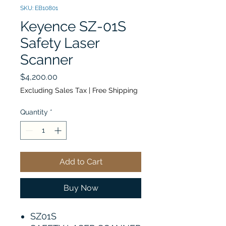
SKU: EB10801
Keyence SZ-01S
Safety Laser
Scanner
Price
$4,200.00
Excluding Sales Tax
|
Free Shipping
Quantity
*
Add to Cart
Buy Now
SZ01S