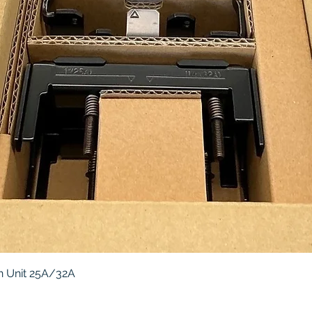
Quick View
 Unit 25A/32A