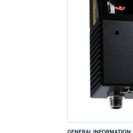
GENERAL INFORMATION: