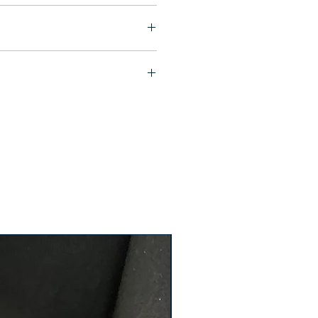
ship in 24-48 hours