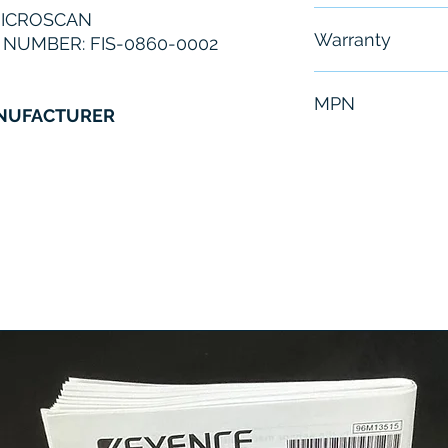
MICROSCAN
Free - Usually 
Warranty
NUMBER: FIS-0860-0002
6 Months
MPN
ANUFACTURER
FIS-0860-0002