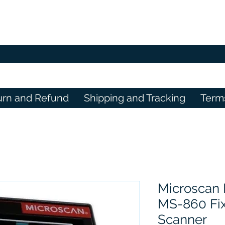
urn and Refund
Shipping and Tracking
Term
Microscan
MS-860 Fi
Scanner