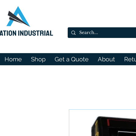
Home
Shop
Get a Quote
About
Ret