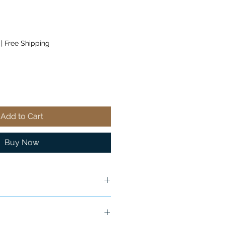
|
Free Shipping
Add to Cart
Buy Now
x