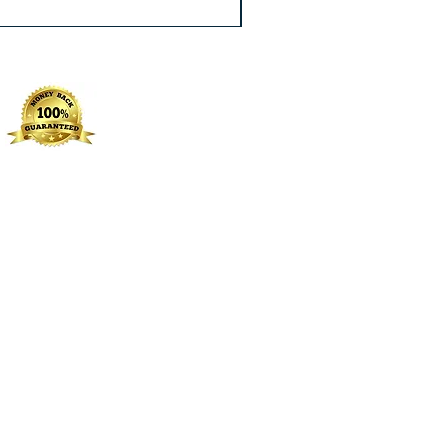
Excluding Sales Tax
|
Free Shippin