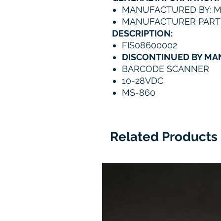
MANUFACTURED BY: 
MANUFACTURER PART 
DESCRIPTION:
FIS08600002
DISCONTINUED BY M
BARCODE SCANNER
10-28VDC
MS-860
Related Products