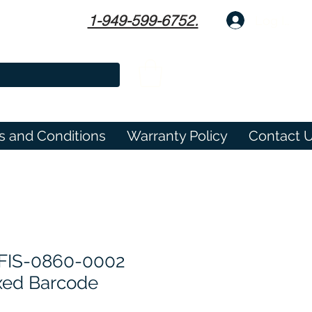
1-949-599-6752.
Log In
s and Conditions
Warranty Policy
Contact 
 FIS-0860-0002
xed Barcode