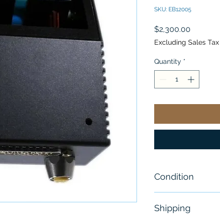
SKU: EB12005
Price
$2,300.00
Excluding Sales Tax
Quantity
*
Condition
New - Open Bo
Shipping