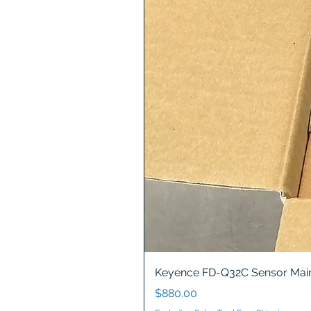
Keyence FD-Q32C Sensor Main
Price
$880.00