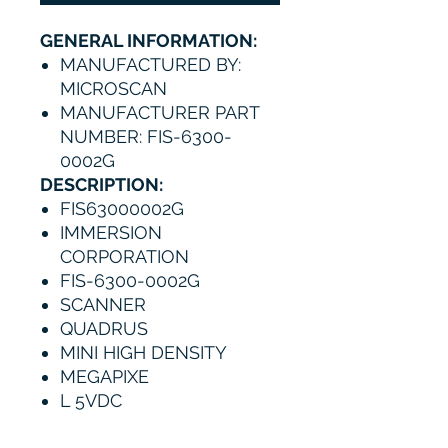
GENERAL INFORMATION:
MANUFACTURED BY:
MICROSCAN
MANUFACTURER PART
NUMBER: FIS-6300-
0002G
DESCRIPTION:
FIS63000002G
IMMERSION
CORPORATION
FIS-6300-0002G
SCANNER
QUADRUS
MINI HIGH DENSITY
MEGAPIXE
L 5VDC