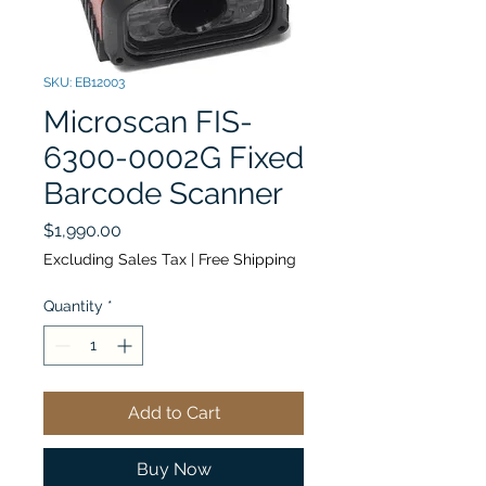
SKU: EB12003
Microscan FIS-
6300-0002G Fixed
Barcode Scanner
Price
$1,990.00
Excluding Sales Tax
|
Free Shipping
Quantity
*
Add to Cart
Buy Now