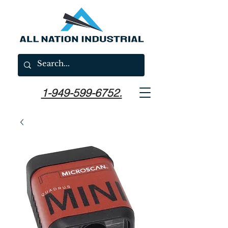
1-949-599-6752.