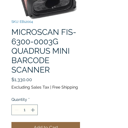
SKU: EB12004
MICROSCAN FIS-
6300-0003G
QUADRUS MINI
BARCODE
SCANNER
Price
$1,330.00
Excluding Sales Tax
|
Free Shipping
Quantity
*
Add to Cart