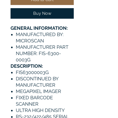
Buy Now
GENERAL INFORMATION:
MANUFACTURED BY:
MICROSCAN
MANUFACTURER PART
NUMBER: FIS-6300-
0003G
DESCRIPTION:
FIS63000003G
DISCONTINUED BY
MANUFACTURER
MEGAPIXEL IMAGER
FIXED BARCODE
SCANNER
ULTRA HIGH DENSITY
RS-232/422/485 SERIAL