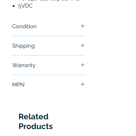
5VDC
Condition
New - Open Box
Shipping
Free - Usually ship in 24-48
Warranty
hours
6 Months
MPN
FIS-6300-0003G
Related
Products