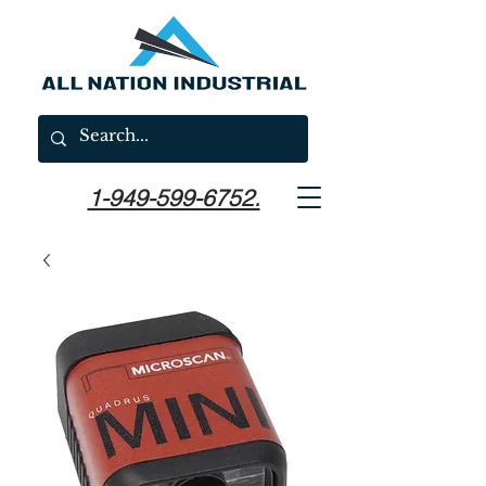
1-949-599-6752.