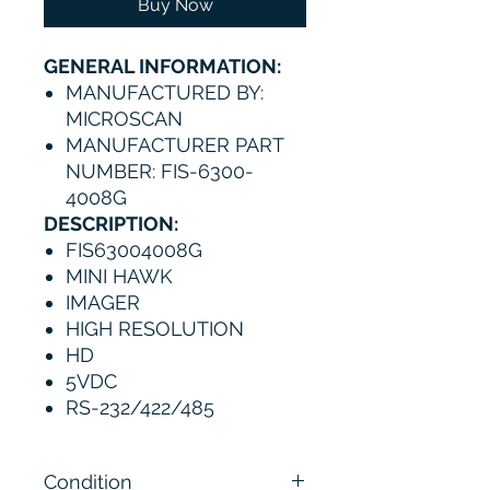
Buy Now
GENERAL INFORMATION:
MANUFACTURED BY:
MICROSCAN
MANUFACTURER PART
NUMBER: FIS-6300-
4008G
DESCRIPTION:
FIS63004008G
MINI HAWK
IMAGER
HIGH RESOLUTION
HD
5VDC
RS-232/422/485
Condition