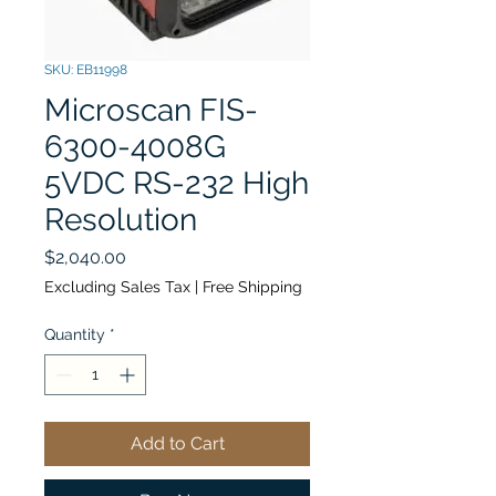
SKU: EB11998
Microscan FIS-
6300-4008G
5VDC RS-232 High
Resolution
Price
$2,040.00
Excluding Sales Tax
|
Free Shipping
Quantity
*
Add to Cart