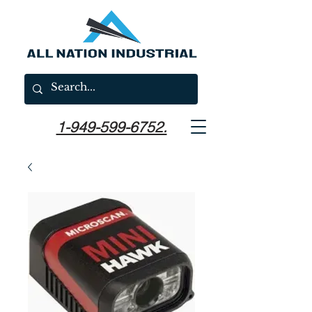
1-949-599-6752.