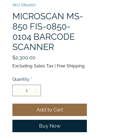
SKU: EB12007
MICROSCAN MS-
850 FIS-0850-
0104 BARCODE
SCANNER
Price
$2,300.00
Excluding Sales Tax
|
Free Shipping
Quantity
*
Add to Cart
Buy Now