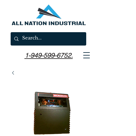
1-949-599-6752.