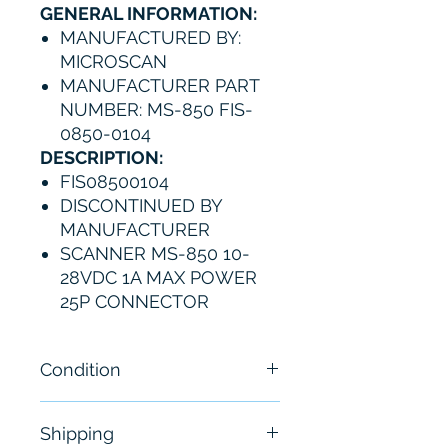
GENERAL INFORMATION:
MANUFACTURED BY:
MICROSCAN
MANUFACTURER PART
NUMBER: MS-850 FIS-
0850-0104
DESCRIPTION:
FIS08500104
DISCONTINUED BY
MANUFACTURER
SCANNER MS-850 10-
28VDC 1A MAX POWER
25P CONNECTOR
Condition
New - Open Box
Shipping