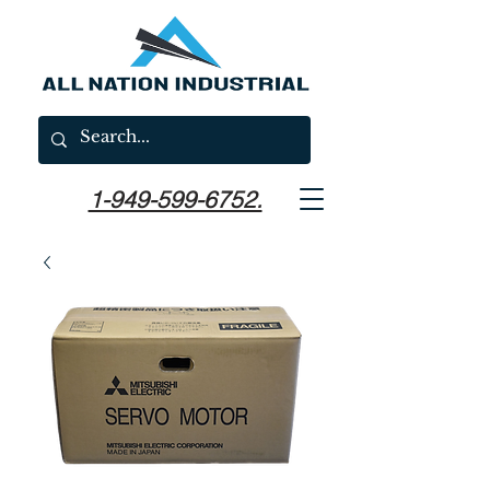
1-949-599-6752.