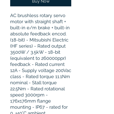
Buy Now
AC brushless rotary servo
motor with straight shaft +
built-in e/m brake + built-in
absolute feedback encod.
(18-bit) - Mitsubishi Electric
(HF series) - Rated output
3500W / 3.5kW - 18-bit
(equivalent to 260000ppr)
feedback - Rated current
12A - Supply voltage 200Vac
class - Rated torque 11.1Nm
nominal - Stall torque
22.5Nm - Rated rotational
speed 3000rpm -
176x176mm flange
mounting - IP67 - rated for
0...+40°C ambient