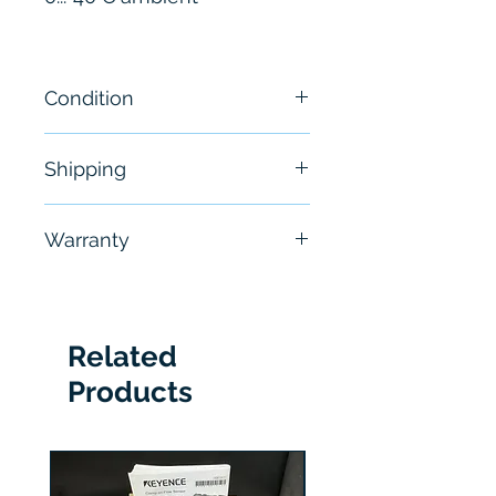
Condition
New
Shipping
Free - Usually ship in 24-48
Warranty
hours
6 Months
Related
Products