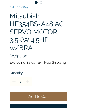
SKU: EB10629
Mitsubishi
HF354BS-A48 AC
SERVO MOTOR
3.5KW 4.5HP
w/BRA
Price
$2,890.00
Excluding Sales Tax
|
Free Shipping
Quantity
*
Add to Cart