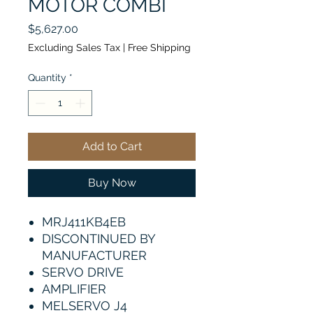
MOTOR COMBI
Price
$5,627.00
Excluding Sales Tax
|
Free Shipping
Quantity
*
Add to Cart
Buy Now
MRJ411KB4EB
DISCONTINUED BY
MANUFACTURER
SERVO DRIVE
AMPLIFIER
MELSERVO J4