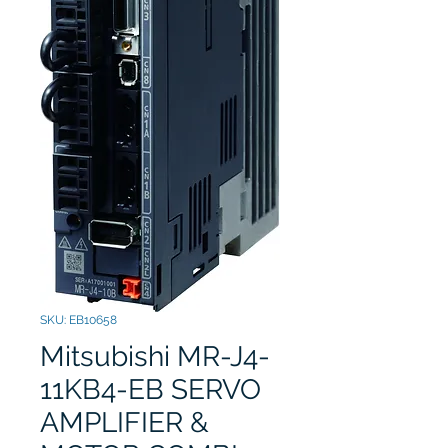
SKU: EB10658
Mitsubishi MR-J4-
11KB4-EB SERVO
AMPLIFIER &