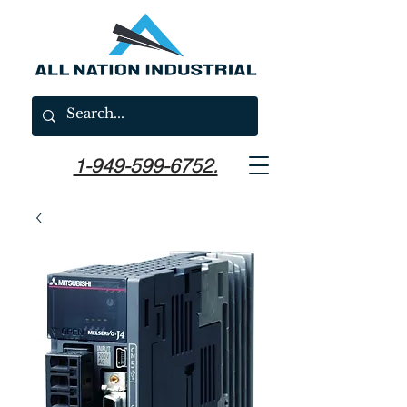
1-949-599-6752.