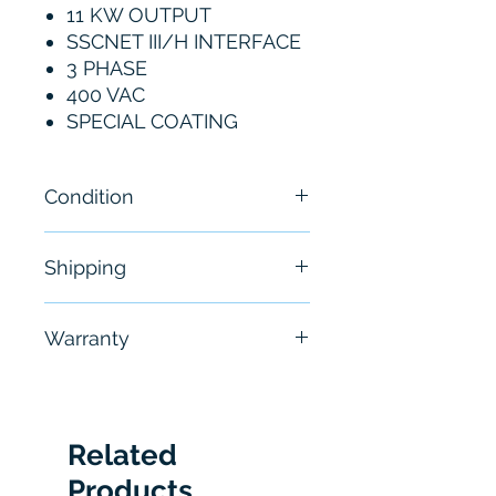
11 KW OUTPUT
SSCNET III/H INTERFACE
3 PHASE
400 VAC
SPECIAL COATING
Condition
New
Shipping
Free - Usually ship in 24-48
Warranty
hours
6 Months
Related
Products