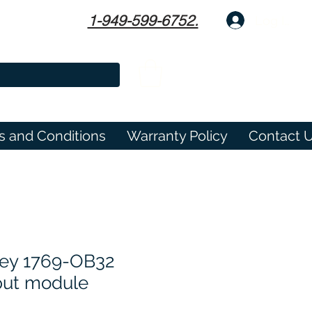
1-949-599-6752.
Log In
s and Conditions
Warranty Policy
Contact 
ley 1769-OB32
tput module