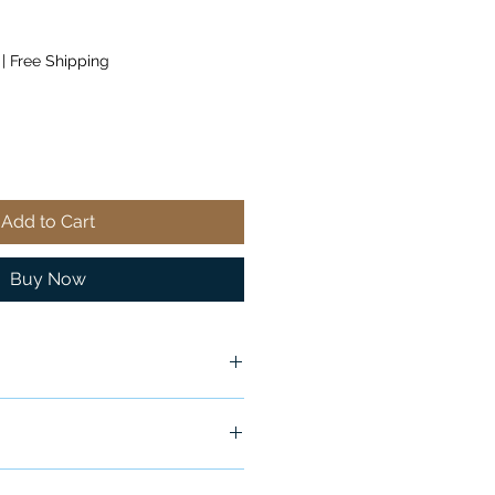
|
Free Shipping
Add to Cart
Buy Now
ship in 24-48 hours