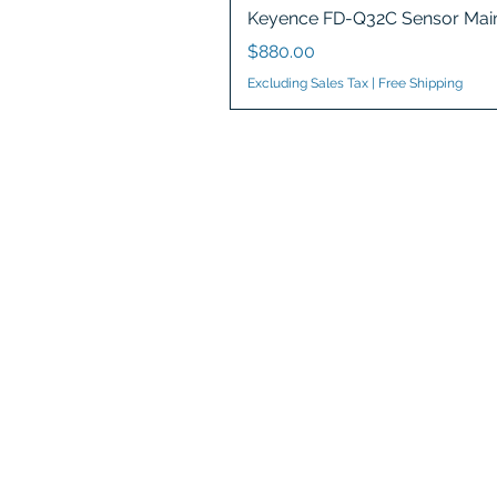
Keyence FD-Q32C Sensor Main
Price
$880.00
Excluding Sales Tax
|
Free Shipping