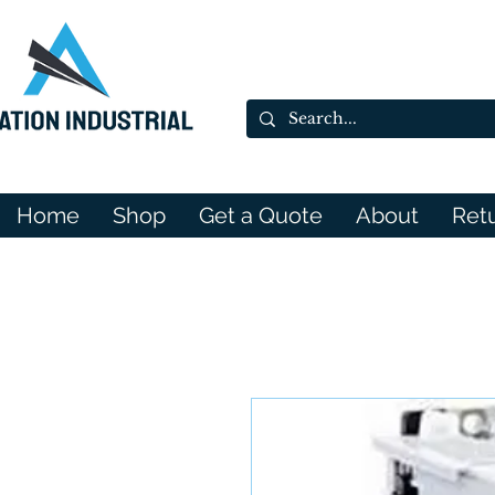
Home
Shop
Get a Quote
About
Ret