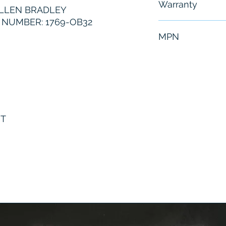
Warranty
LLEN BRADLEY
NUMBER: 1769-OB32
6 Months
MPN
1769-OB32
UT