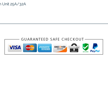
Quick View
 Unit 25A/32A