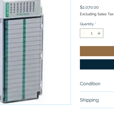
Price
$2,070.00
Excluding Sales Tax
Quantity
*
Condition
New
Shipping
Free - Usually 