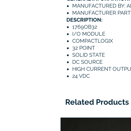
MANUFACTURED BY: A
MANUFACTURER PART 
DESCRIPTION:
1769OB32
I/O MODULE
COMPACTLOGIX
32 POINT
SOLID STATE
DC SOURCE
HIGH CURRENT OUTP
24 VDC
Related Products