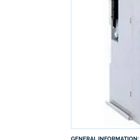
GENERAL INFORMATION: