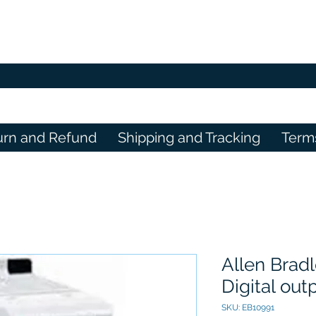
urn and Refund
Shipping and Tracking
Term
Allen Brad
Digital ou
SKU: EB10991