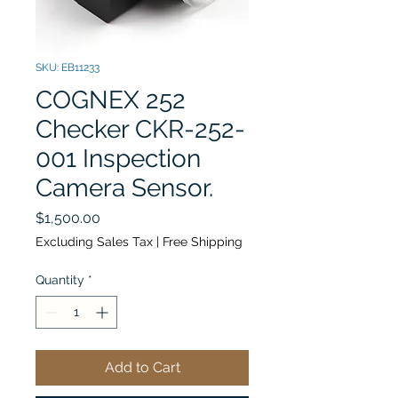
SKU: EB11233
COGNEX 252
Checker CKR-252-
001 Inspection
Camera Sensor.
Price
$1,500.00
Excluding Sales Tax
|
Free Shipping
Quantity
*
Add to Cart