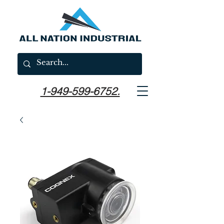
1-949-599-6752.