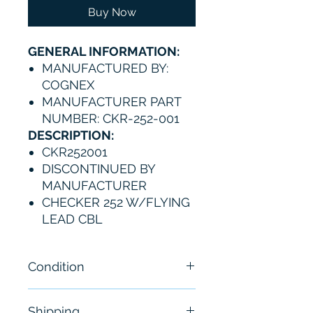
Buy Now
GENERAL INFORMATION:
MANUFACTURED BY:
COGNEX
MANUFACTURER PART
NUMBER: CKR-252-001
DESCRIPTION:
CKR252001
DISCONTINUED BY
MANUFACTURER
CHECKER 252 W/FLYING
LEAD CBL
Condition
New
Shipping