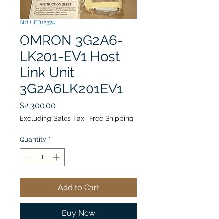
SKU: EB12374
OMRON 3G2A6-
LK201-EV1 Host
Link Unit
3G2A6LK201EV1
Price
$2,300.00
Excluding Sales Tax
|
Free Shipping
Quantity
*
Add to Cart
Buy Now