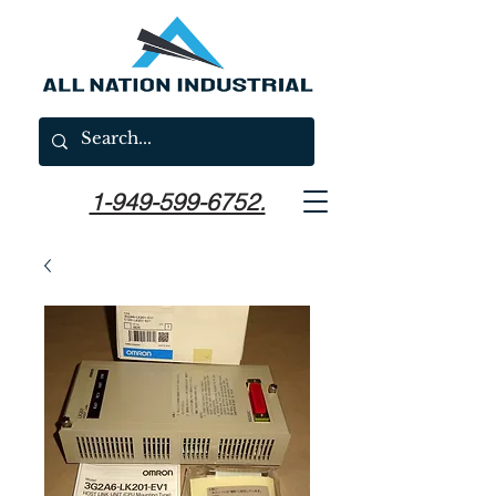
1-949-599-6752.