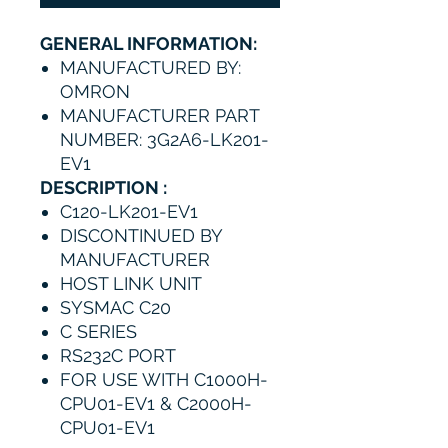
GENERAL INFORMATION:
MANUFACTURED BY:
OMRON
MANUFACTURER PART
NUMBER: 3G2A6-LK201-
EV1
DESCRIPTION :
C120-LK201-EV1
DISCONTINUED BY
MANUFACTURER
HOST LINK UNIT
SYSMAC C20
C SERIES
RS232C PORT
FOR USE WITH C1000H-
CPU01-EV1 & C2000H-
CPU01-EV1