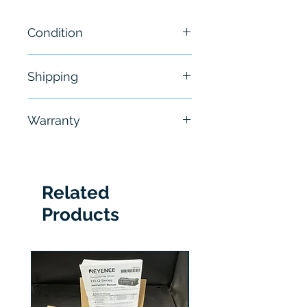
Condition
New
Shipping
Free - Usually ship in 24-48
Warranty
hours
6 Months
Related
Products