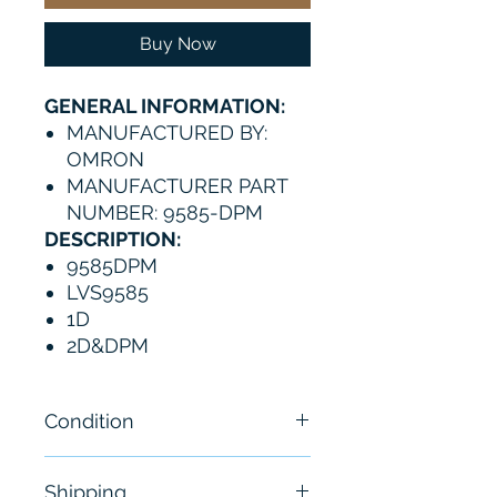
Buy Now
GENERAL INFORMATION:
MANUFACTURED BY:
OMRON
MANUFACTURER PART
NUMBER: 9585-DPM
DESCRIPTION:
9585DPM
LVS9585
1D
2D&DPM
Condition
Brand New
Shipping