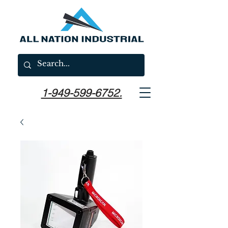
1-949-599-6752.