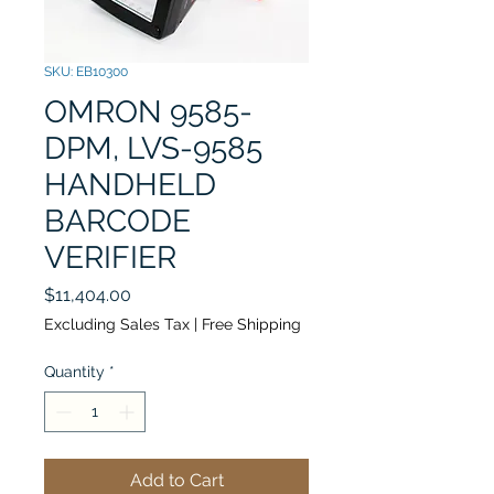
SKU: EB10300
OMRON 9585-
DPM, LVS-9585
HANDHELD
BARCODE
VERIFIER
Price
$11,404.00
Excluding Sales Tax
|
Free Shipping
Quantity
*
Add to Cart