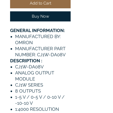
Add to Cart
Buy Now
GENERAL INFORMATION:
MANUFACTURED BY:
OMRON
MANUFACTURER PART
NUMBER: CJ1W-DA08V
DESCRIPTION :
CJ1W-DA08V
ANALOG OUTPUT
MODULE
CJ1W SERIES
8 OUTPUTS
1-5 V / 0-5 V / 0-10 V /
-10-10 V
1:4000 RESOLUTION