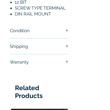
12 BIT
SCREW TYPE TERMINAL
DIN RAIL MOUNT
Condition
New
Shipping
Free - Usually ship in 24-48
Warranty
hours
6 Months
Related
Products