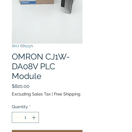
SKU: EB12371
OMRON CJ1W-
DA08V PLC
Module
Price
$820.00
Excluding Sales Tax
|
Free Shipping
Quantity
*