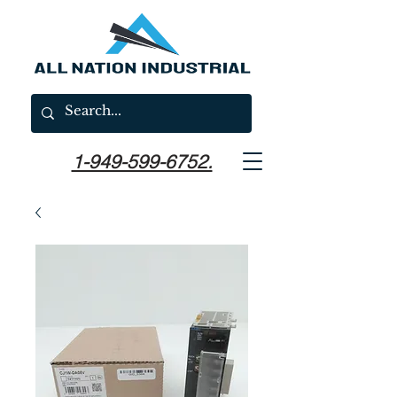
1-949-599-6752.