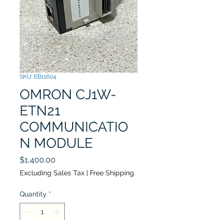
SKU: EB11604
OMRON CJ1W-
ETN21
COMMUNICATIO
N MODULE
Price
$1,400.00
Excluding Sales Tax
|
Free Shipping
Quantity
*