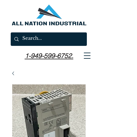
1-949-599-6752.