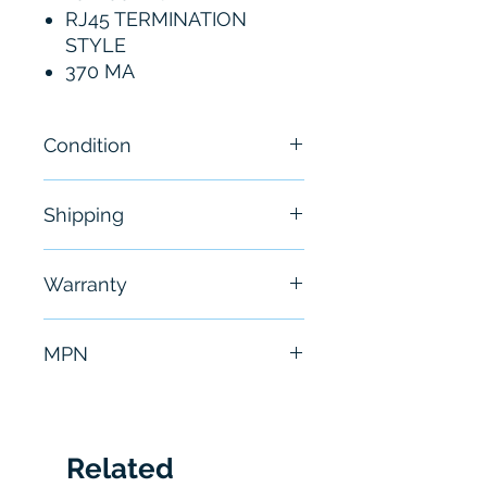
RJ45 TERMINATION
STYLE
370 MA
Condition
Brand New
Shipping
Free - Usually ship in 24-48
Warranty
hours
6 Months
MPN
CJ1W-ETN21
Related