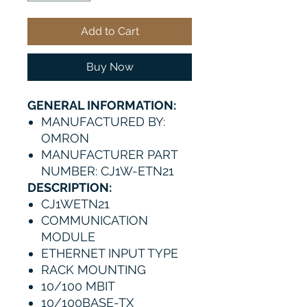
Add to Cart
Buy Now
GENERAL INFORMATION:
MANUFACTURED BY:
OMRON
MANUFACTURER PART
NUMBER: CJ1W-ETN21
DESCRIPTION:
CJ1WETN21
COMMUNICATION
MODULE
ETHERNET INPUT TYPE
RACK MOUNTING
10/100 MBIT
10/100BASE-TX