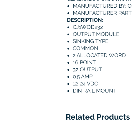
MANUFACTURED BY: 
MANUFACTURER PART 
DESCRIPTION:
CJ1WOD232
OUTPUT MODULE
SINKING TYPE
COMMON
2 ALLOCATED WORD
16 POINT
32 OUTPUT
0.5 AMP
12-24 VDC
DIN RAIL MOUNT
Related Products