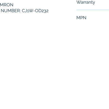
Warranty
OMRON
NUMBER: CJ1W-OD232
6 Months
MPN
CJ1W-OD232