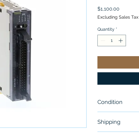
Price
$1,100.00
Excluding Sales Tax
Quantity
*
Condition
New
Shipping
Free - Usually 