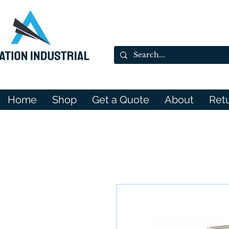
Home
Shop
Get a Quote
About
Ret