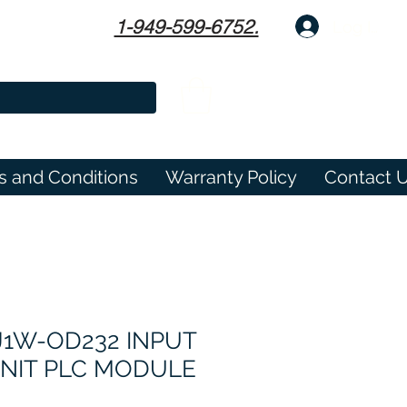
1-949-599-6752.
Log In
s and Conditions
Warranty Policy
Contact 
1W-OD232 INPUT
NIT PLC MODULE