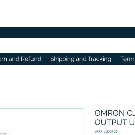
urn and Refund
Shipping and Tracking
Term
OMRON CJ
OUTPUT U
SKU: EB10567