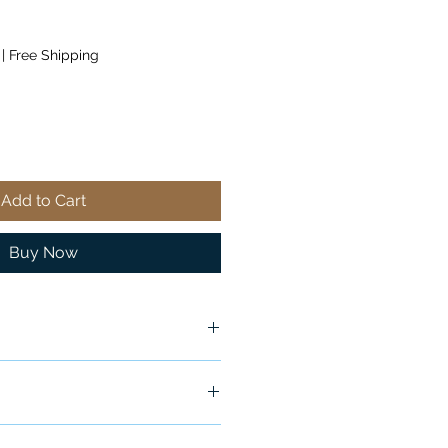
|
Free Shipping
Add to Cart
Buy Now
ship in 24-48 hours