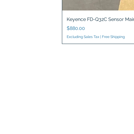
Keyence FD-Q32C Sensor Main
Price
$880.00
Excluding Sales Tax
|
Free Shipping