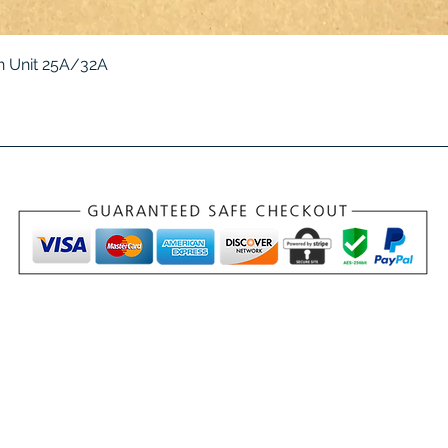
Quick View
 Unit 25A/32A