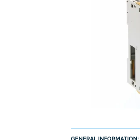
GENERAL INFORMATION: