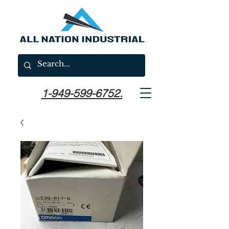
1-949-599-6752.