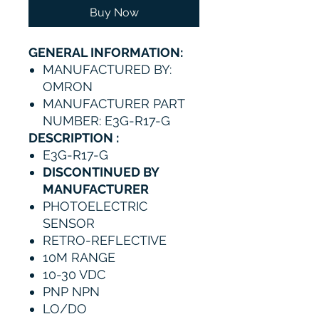
Buy Now
GENERAL INFORMATION:
MANUFACTURED BY:
OMRON
MANUFACTURER PART
NUMBER: E3G-R17-G
DESCRIPTION :
E3G-R17-G
DISCONTINUED BY
MANUFACTURER
PHOTOELECTRIC
SENSOR
RETRO-REFLECTIVE
10M RANGE
10-30 VDC
PNP NPN
LO/DO