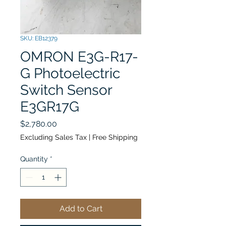
SKU: EB12379
OMRON E3G-R17-
G Photoelectric
Switch Sensor
E3GR17G
Price
$2,780.00
Excluding Sales Tax
|
Free Shipping
Quantity
*
Add to Cart