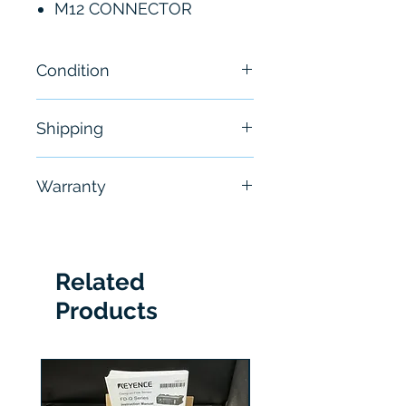
M12 CONNECTOR
Condition
New
Shipping
Free - Usually ship in 24-48
Warranty
hours
6 Months
Related
Products