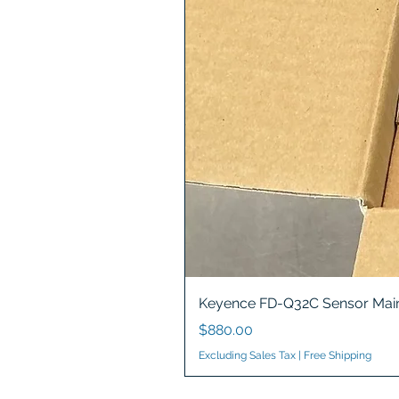
Keyence FD-Q32C Sensor Main
Price
$880.00
Excluding Sales Tax
|
Free Shipping