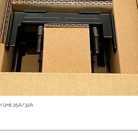
Quick View
 Unit 25A/32A