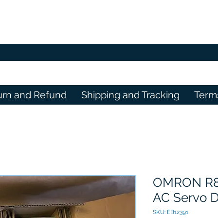
urn and Refund
Shipping and Tracking
Term
OMRON R8
AC Servo D
SKU: EB12391