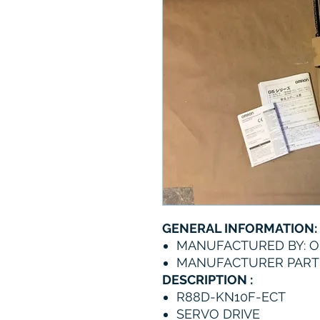
GENERAL INFORMATION:
MANUFACTURED BY: 
MANUFACTURER PART 
DESCRIPTION :
R88D-KN10F-ECT
SERVO DRIVE