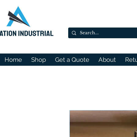
Home
Shop
Get a Quote
About
Ret