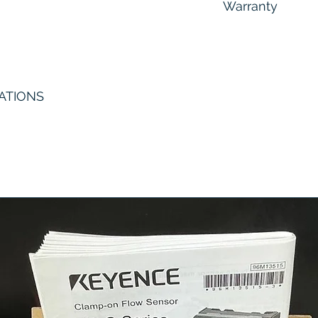
Warranty
6 Months
ATIONS