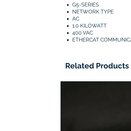
G5-SERIES
NETWORK TYPE
AC
1.0 KILOWATT
400 VAC
ETHERCAT COMMUNIC
Related Products