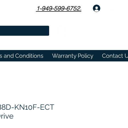
1-949-599-6752.
Log In
s and Conditions
Warranty Policy
Contact 
8D-KN10F-ECT
rive