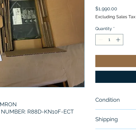
Price
$1,990.00
Excluding Sales Tax
Quantity
*
Condition
OMRON
NUMBER: R88D-KN10F-ECT
New
Shipping
Free - Usually 