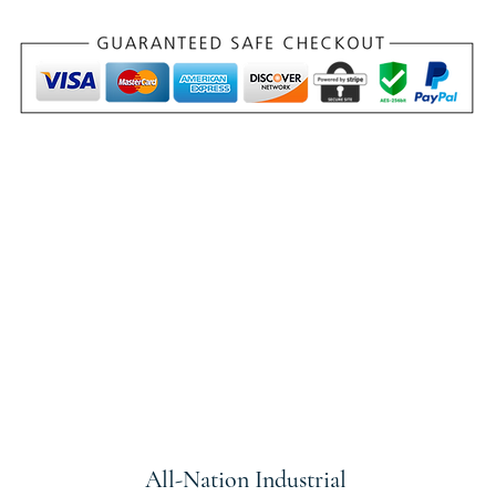
All-Nation
Industrial