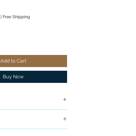
|
Free Shipping
Add to Cart
Buy Now
ship in 24-48 hours