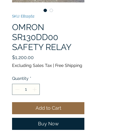
SKU: EB11562
OMRON
SR130DD00
SAFETY RELAY
Price
$1,200.00
Excluding Sales Tax
|
Free Shipping
Quantity
*
Add to Cart
Buy Now