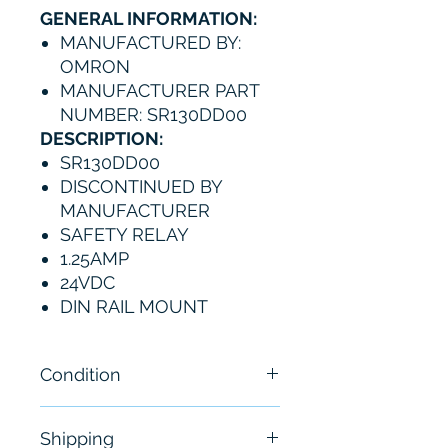
GENERAL INFORMATION:
MANUFACTURED BY:
OMRON
MANUFACTURER PART
NUMBER: SR130DD00
DESCRIPTION:
SR130DD00
DISCONTINUED BY
MANUFACTURER
SAFETY RELAY
1.25AMP
24VDC
DIN RAIL MOUNT
Condition
Brand New
Shipping