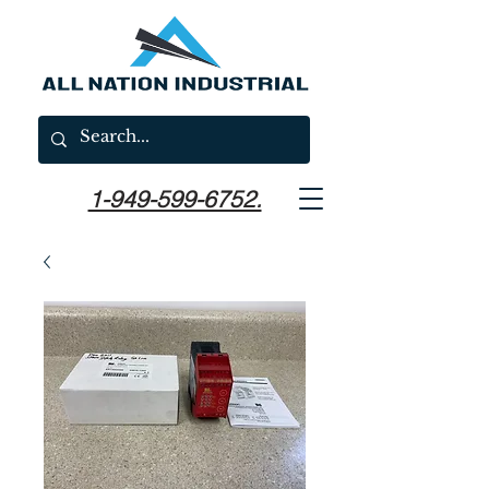
1-949-599-6752.