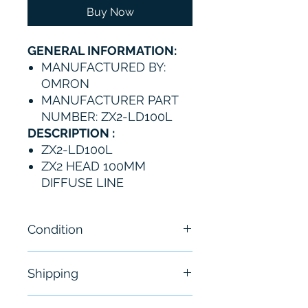
Buy Now
GENERAL INFORMATION:
MANUFACTURED BY:
OMRON
MANUFACTURER PART
NUMBER: ZX2-LD100L
DESCRIPTION :
ZX2-LD100L
ZX2 HEAD 100MM
DIFFUSE LINE
Condition
New
Shipping
Free - Usually ship in 24-48