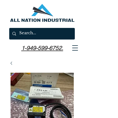
1-949-599-6752.