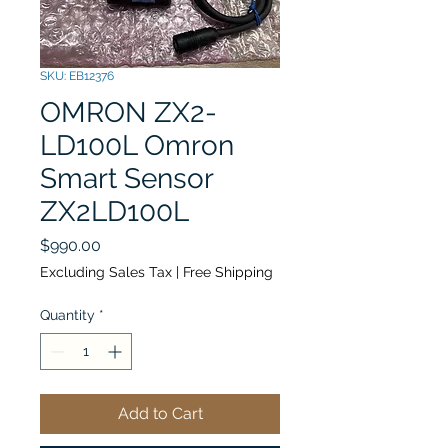
SKU: EB12376
OMRON ZX2-
LD100L Omron
Smart Sensor
ZX2LD100L
Price
$990.00
Excluding Sales Tax
|
Free Shipping
Quantity
*
Add to Cart