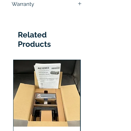
Warranty
hours
6 Months
Related
Products