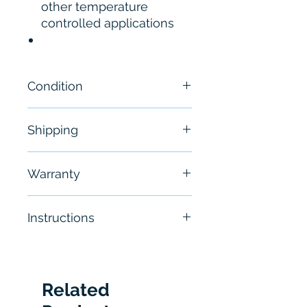
other temperature
controlled applications
Condition
New
Shipping
Free - Usually ship in 24-48
Warranty
hours
6 Months
Instructions
Click
here to see the
Manual
Related