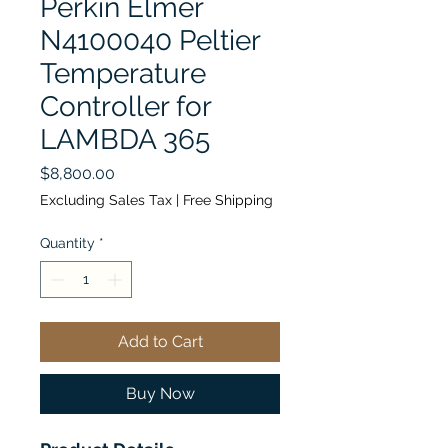
Perkin Elmer
N4100040 Peltier
Temperature
Controller for
LAMBDA 365
Price
$8,800.00
Excluding Sales Tax
|
Free Shipping
Quantity
*
Add to Cart
Buy Now