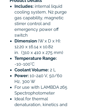
Product Details
Includes:
internal liquid
cooling system, N2 purge
gas capability, magnetic
stirrer control and
emergency power off
switch
Dimension
(W x D x H):
12.20 x 16.14 x 10.82
in. (310 x 410 x 275 mm)
Temperature Range:
-10~100°C
Coolant Volume:
2 L
Power:
10-240 V, 50/60
Hz, 300 W
For use with LAMBDA 265
Spectrophotometer
Ideal for thermal
denaturation, kinetics and