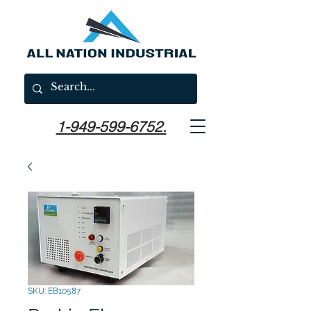
1-949-599-6752.
SKU: EB10587