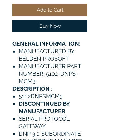
Add to Cart
Buy Now
GENERAL INFORMATION:
MANUFACTURED BY:
BELDEN PROSOFT
MANUFACTURER PART
NUMBER: 5102-DNPS-
MCM3
DESCRIPTION :
5102DNPSMCM3
DISCONTINUED BY
MANUFACTURER
SERIAL PROTOCOL
GATEWAY
DNP 3.0 SUBORDINATE