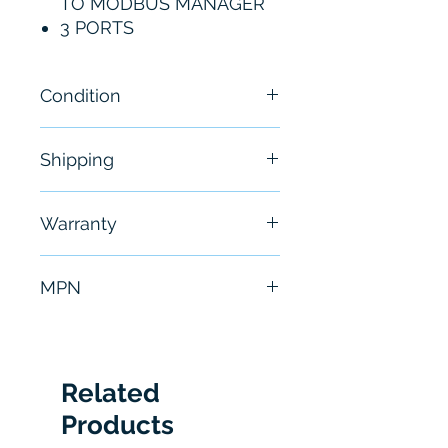
TO MODBUS MANAGER
3 PORTS
Condition
New
Shipping
Free - Usually ship in 24-48
Warranty
hours
6 Months
MPN
5102-DNPS-MCM3
Related
Products