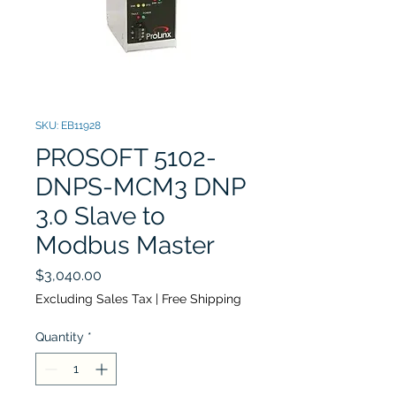
SKU: EB11928
PROSOFT 5102-
DNPS-MCM3 DNP
3.0 Slave to
Modbus Master
Price
$3,040.00
Excluding Sales Tax
|
Free Shipping
Quantity
*