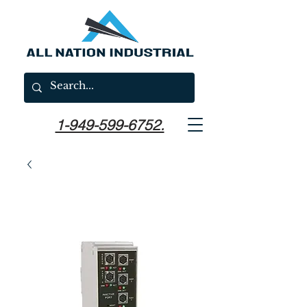
1-949-599-6752.