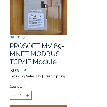
SKU: EB11926
PROSOFT MVI69-
MNET MODBUS
TCP/IP Module
Price
$3,890.00
Excluding Sales Tax
|
Free Shipping
Quantity
*