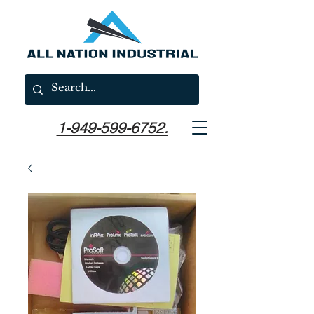
1-949-599-6752.