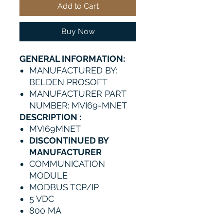
Add to Cart
Buy Now
GENERAL INFORMATION:
MANUFACTURED BY:
BELDEN PROSOFT
MANUFACTURER PART
NUMBER: MVI69-MNET
DESCRIPTION :
MVI69MNET
DISCONTINUED BY
MANUFACTURER
COMMUNICATION
MODULE
MODBUS TCP/IP
5 VDC
800 MA