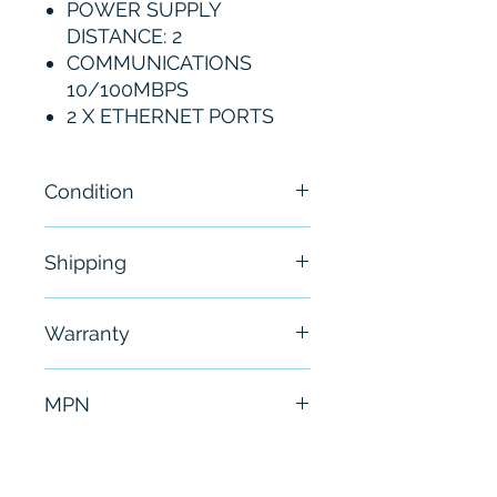
POWER SUPPLY
DISTANCE: 2
COMMUNICATIONS
10/100MBPS
2 X ETHERNET PORTS
Condition
New
Shipping
Free - Usually ship in 24-48
Warranty
hours
6 Months
MPN
MVI69-MNET