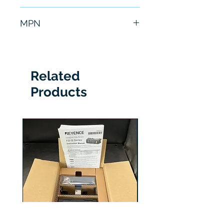
6 Months
MPN
ATV71HU22N4
Related
Products