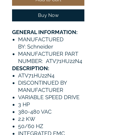
Buy Now
GENERAL INFORMATION:
MANUFACTURED
BY: Schneider
MANUFACTURER PART
NUMBER: ATV71HU22N4
DESCRIPTION:
ATV71HU22N4
DISCONTINUED BY
MANUFACTURER
VARIABLE SPEED DRIVE
3 HP
380-480 VAC
2.2 KW
50/60 HZ
INTEGRATED EMC