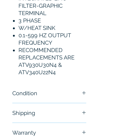
FILTER-GRAPHIC
TERMINAL
3 PHASE
W/HEAT SINK
0.1-599 HZ OUTPUT
FREQUENCY
RECOMMENDED
REPLACEMENTS ARE
ATV930U30N4 &
ATV340U22N4
Condition
New
Shipping
Free - Usually ship in 24-48
Warranty
hours