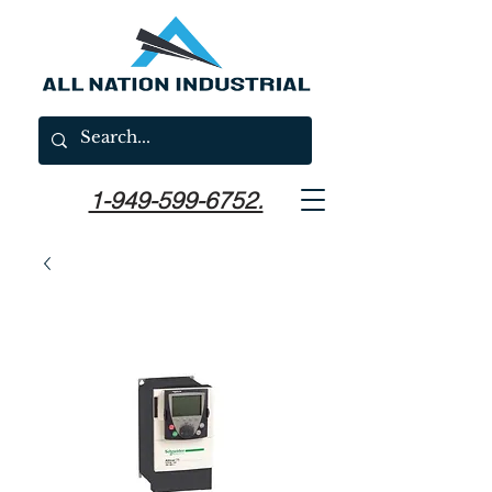
1-949-599-6752.