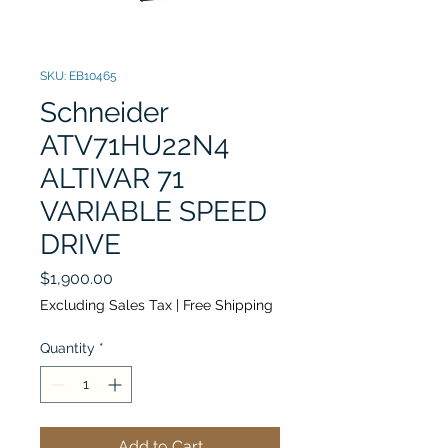
SKU: EB10465
Schneider
ATV71HU22N4
ALTIVAR 71
VARIABLE SPEED
DRIVE
Price
$1,900.00
Excluding Sales Tax
|
Free Shipping
Quantity
*
Add to Cart