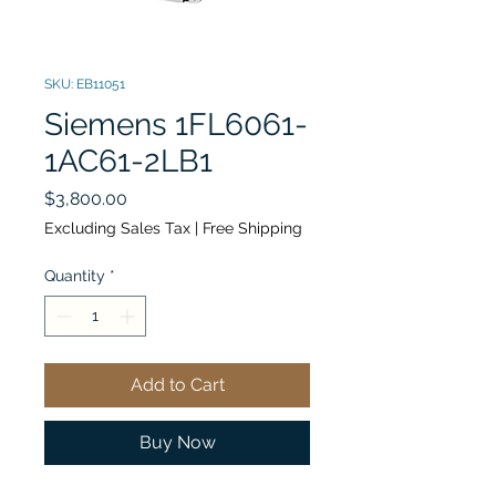
SKU: EB11051
Siemens 1FL6061-
1AC61-2LB1
Price
$3,800.00
Excluding Sales Tax
|
Free Shipping
Quantity
*
Add to Cart
Buy Now