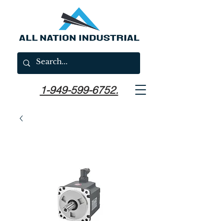
1-949-599-6752.