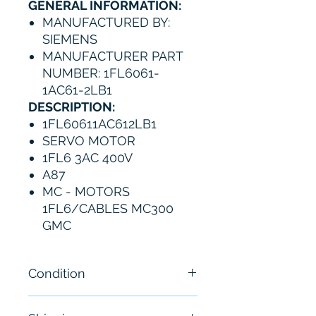
GENERAL INFORMATION:
MANUFACTURED BY:
SIEMENS
MANUFACTURER PART
NUMBER: 1FL6061-
1AC61-2LB1
DESCRIPTION:
1FL60611AC612LB1
SERVO MOTOR
1FL6 3AC 400V
A87
MC - MOTORS
1FL6/CABLES MC300
GMC
Condition
New